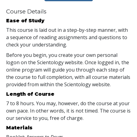
Course Details
Ease of Study
This course is laid out in a step-by-step manner, with
a sequence of reading assignments and questions to
check your understanding.
Before you begin, you create your own personal
logon on the Scientology website. Once logged in, the
online program will guide you through each step of
the course to full completion, with all course materials
provided from within the Scientology website.
Length of Course
7 to 8 hours. You may, however, do the course at your
own pace. In other words, it is not timed. The course is
our service to you, free of charge.
Materials
Booklet:
Answers to Drugs