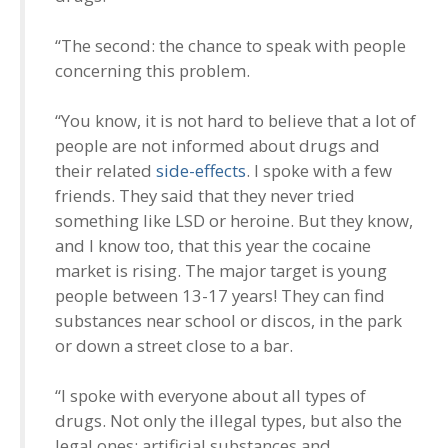
“The second: the chance to speak with people
concerning this problem.
“You know, it is not hard to believe that a lot of
people are not informed about drugs and
their related
side-effects
. I spoke with a few
friends. They said that they never tried
something like LSD or heroine. But they know,
and I know too, that this year the cocaine
market is rising. The major target is young
people between 13-17 years! They can find
substances near school or discos, in the park
or down a street close to a bar.
“I spoke with everyone about all types of
drugs. Not only the illegal types, but also the
legal ones: artificial substances and