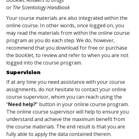
or
The Scientology Handbook
Your course materials are also integrated within the
online course. In other words, once logged on, you
may read the materials from within the online course
program as you do each step. We do, however,
recommend that you download for free or purchase
the booklet, to review and refer to when you are not
logged into the course program.
Supervision
If at any time you need assistance with your course
assignments, do not hesitate to contact your online
course supervisor, whom you can reach using the
“
Need help?
” button in your online course program.
The online course supervisor will help to ensure you
understand and achieve the maximum benefit from
the course materials. The end result is that you are
fully able to apply the data contained therein.