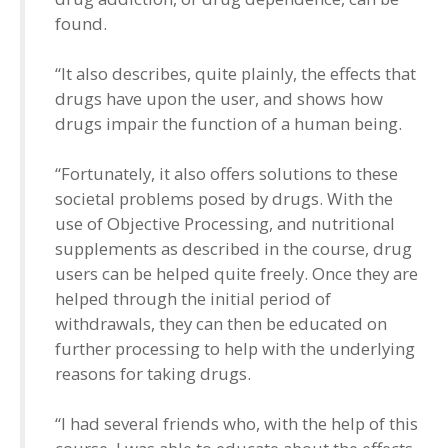
found.
“It also describes, quite plainly, the effects that
drugs have upon the user, and shows how
drugs impair the function of a human being.
“Fortunately, it also offers solutions to these
societal problems posed by drugs. With the
use of Objective Processing, and nutritional
supplements as described in the course, drug
users can be helped quite freely. Once they are
helped through the initial period of
withdrawals, they can then be educated on
further processing to help with the underlying
reasons for taking drugs.
“I had several friends who, with the help of this