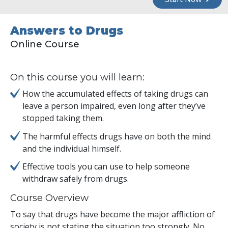
Answers to Drugs
Online Course
On this course you will learn:
How the accumulated effects of taking drugs can
leave a person impaired, even long after they’ve
stopped taking them.
The harmful effects drugs have on both the mind
and the individual himself.
Effective tools you can use to help someone
withdraw safely from drugs.
Course Overview
To say that drugs have become the major affliction of
society is not stating the situation too strongly. No