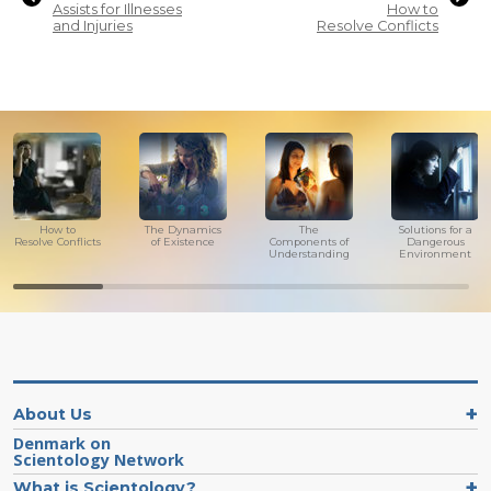
Assists for Illnesses
How to
and Injuries
Resolve Conflicts
How to
The Dynamics
The
Solutions for a
Resolve Conflicts
of Existence
Components of
Dangerous
Understanding
Environment
About Us
Denmark on
Scientology Network
What is Scientology?