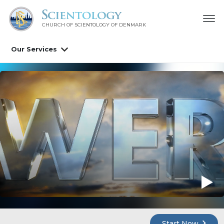
CHURCH OF SCIENTOLOGY
OF DENMARK
Our Services
Start Now