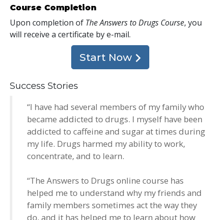
Course Completion
Upon completion of
The Answers to Drugs Course
, you
will receive a certificate
by e-mail
.
Start Now
Success Stories
“I have had several members of my family who
became addicted to drugs. I myself have been
addicted to caffeine and sugar at times during
my life. Drugs harmed my ability to work,
concentrate, and to learn.
“The Answers to Drugs online course has
helped me to understand why my friends and
family members sometimes act the way they
do, and it has helped me to learn about how