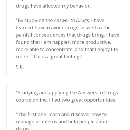
drugs have affected my behavior.
“By studying the
Answer to Drugs,
I have
learned how to avoid drugs, as well as the
painful consequences that drugs bring. I have
found that I am happier, more productive,
more able to concentrate, and that I enjoy life
more. That is a great feeling!”
S.R.
“Studying and applying the Answers to Drugs
course online, I had two great opportunities.
“The first one: learn and discover how to
manage problems and help people about
drugs.