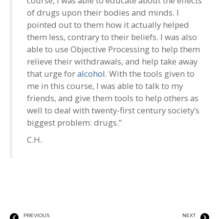
course, I was able to educate about the effects
of drugs upon their bodies and minds. I
pointed out to them how it actually helped
them less, contrary to their beliefs. I was also
able to use Objective Processing to help them
relieve their withdrawals, and help take away
that urge for
alcohol
. With the tools given to
me in this course, I was able to talk to my
friends, and give them tools to help others as
well to deal with twenty-first century society’s
biggest problem: drugs.”
C.H.
PREVIOUS
NEXT