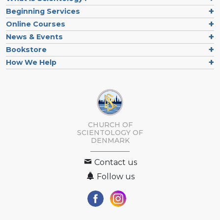
Beginning Services
Online Courses
News & Events
Bookstore
How We Help
CHURCH OF
SCIENTOLOGY
OF
DENMARK
Contact us
Follow us