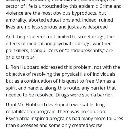
sector of life is untouched by this epidemic. Crime and
violence are the most obvious byproducts, but
amorality, aborted educations and, indeed, ruined
lives are no less serious and just as widespread.
And the problem is not limited to street drugs; the
effects of medical and psychiatric drugs, whether
painkillers, tranquilizers or “antidepressants,” are
as disastrous.
L. Ron Hubbard addressed this problem, not with the
objective of resolving the physical ills of individuals
but as a continuation of his quest to free Man as a
spirit and handle, along this route, any barrier that
needed to be resolved. Drugs were such a barrier.
Until Mr. Hubbard developed a workable drug
rehabilitation program, there was no solution.
Psychiatric-inspired programs had many more failures
than successes and some only created worse