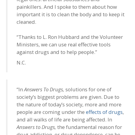
painkillers. And I spoke to them about how
important it is to clean the body and to keep it
cleaned.
“Thanks to L. Ron Hubbard and the Volunteer
Ministers, we can use real effective tools
against drugs and to help people.”
N.C.
“In
Answers To Drugs,
solutions for one of
society’s biggest problems are given. Due to
the nature of today’s society, more and more
people are coming under the
effects of drugs
,
and all walks of life are being affected. In
Answers to Drugs,
the fundamental reason for
drug addiction, or drug dependence, can be