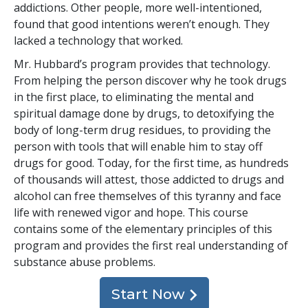
addictions. Other people, more well-intentioned,
found that good intentions weren’t enough. They
lacked a technology that worked.
Mr. Hubbard’s program provides that technology.
From helping the person discover why he took drugs
in the first place, to eliminating the mental and
spiritual damage done by drugs, to detoxifying the
body of long-term drug residues, to providing the
person with tools that will enable him to stay off
drugs for good. Today, for the first time, as hundreds
of thousands will attest, those addicted to drugs and
alcohol can free themselves of this tyranny and face
life with renewed vigor and hope. This course
contains some of the elementary principles of this
program and provides the first real understanding of
substance abuse problems.
Start Now