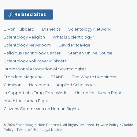
Related Sites
L. Ron Hubbard
Dianetics
Scientology Network
Scientology Religion
What is Scientology?
Scientology Newsroom
David Miscavige
Religious Technology Center
Start an Online Course
Scientology Volunteer Ministers
International Association of Scientologists
Freedom Magazine
STAND
The Way to Happiness
Criminon
Narconon
Applied Scholastics
In Support of a Drug-Free World
United for Human Rights
Youth for Human Rights
Citizens Commission on Human Rights
© 2026
Scientologi Kirken Danmark.
All Rights Reserved.
Privacy Policy
•
Cookie
Policy
•
Terms of Use
•
Legal Notice