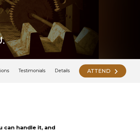
.
ATTEND
ions
Testimonials
Details
u can handle it, and