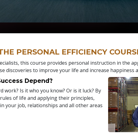
 THE PERSONAL EFFICIENCY COURS
cialists, this course provides personal instruction in the ap
se discoveries to improve your life and increase happiness a
 Success Depend?
hard work? Is it who you know? Or is it luck? By
ules of life and applying their principles,
 in your job, relationships and all other areas