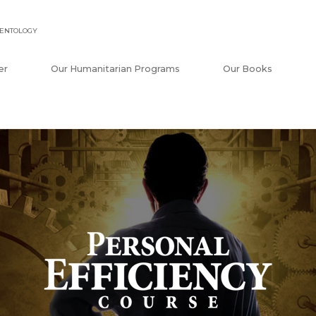
IENTOLOGY
er
Our Humanitarian Programs
Our Books