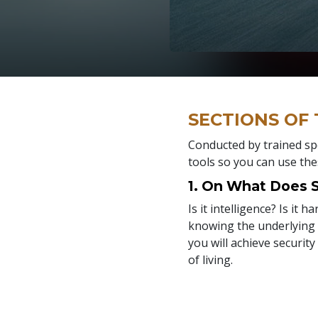
SECTIONS OF
Conducted by trained spe
tools so you can use the
1. On What Does
Is it intelligence? Is it 
knowing the underlying r
you will achieve security
of living.