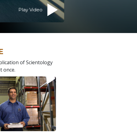
Play Video
E
plication of Scientology
t once.