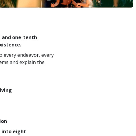
l and one-tenth
xistence.
to every endeavor, every
lems and explain the
iving
ion
 into eight