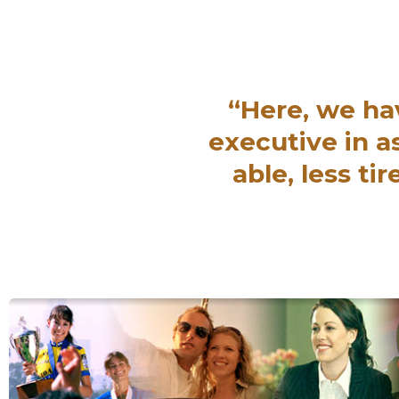
“Here, we ha
executive in 
able, less t