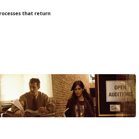
rocesses that return