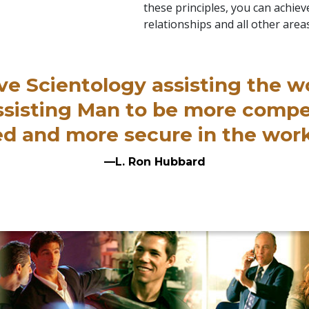
these principles, you can achieve
relationships and all other areas
ve Scientology assisting the w
assisting Man to be more comp
ired and more secure in the wor
—L. Ron Hubbard