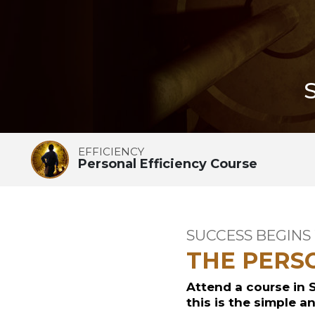
EFFICIENCY
Personal Efficiency Course
SUCCESS BEGINS
THE PERS
Attend a course in 
this is the simple a