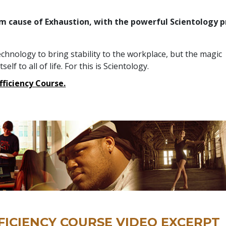
m cause of Exhaustion, with the powerful Scientology p
h
technology to bring stability to the workplace, but the magic
elf to all of life. For this is Scientology.
Efficiency Course.
FICIENCY COURSE VIDEO EXCERPT