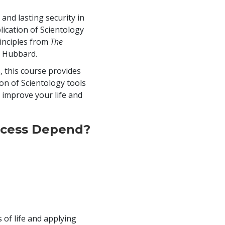
 and lasting security in
ication of Scientology
inciples from
The
n Hubbard.
, this course provides
ion of Scientology tools
o improve your life and
cess Depend?
 of life and applying