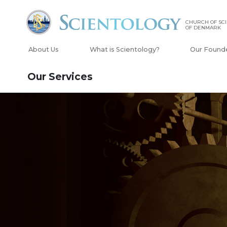
CHURCH OF SC
OF DENMARK
About Us
What is Scientology?
Our Found
Our Services