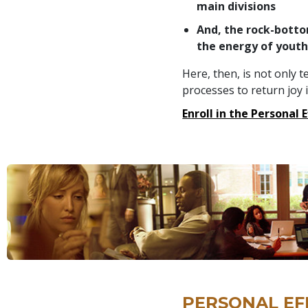
main divisions
And, the rock-botto
the energy of yout
Here, then, is not only 
processes to return joy its
Enroll in the Personal 
PERSONAL EF