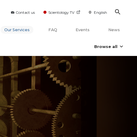
Contact us
Scientology TV
English
Our Services
FAQ
Events
News
Browse all