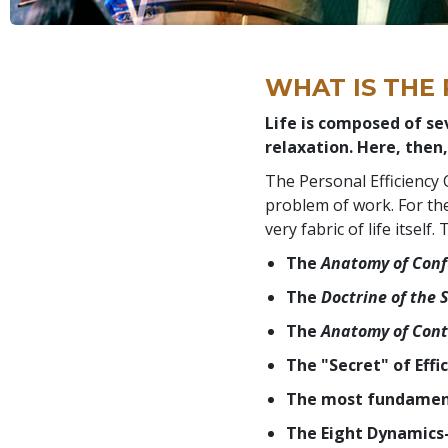
WHAT IS THE
Life is composed of se
relaxation. Here, then,
The Personal Efficiency 
problem of work. For the
very fabric of life itsel
The
Anatomy of Conf
The
Doctrine of the
The
Anatomy of Cont
The "Secret" of Effi
The most fundament
The Eight Dynamics