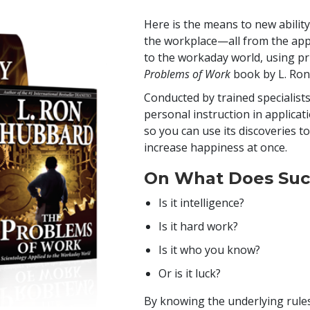
Here is the means to new ability
the workplace—all from the appl
to the workaday world, using pr
Problems of Work
book by L. Ro
Conducted by trained specialists
personal instruction in applicat
so you can use its discoveries t
increase happiness at once.
On What Does Suc
Is it intelligence?
Is it hard work?
Is it who you know?
Or is it luck?
By knowing the underlying rules