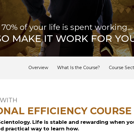
70% of your life is spent working…
SO MAKE IT WORK FOR YOU
Overview
What Is the Course?
Course Sect
 WITH
ONAL EFFICIENCY COURSE
Scientology. Life is stable and rewarding when yo
nd practical way to learn how.