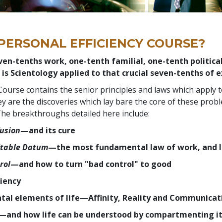
 PERSONAL EFFICIENCY COURSE?
ven-tenths work, one-tenth familial, one-tenth politica
 is Scientology applied to that crucial seven-tenths of e
Course contains the senior principles and laws which apply 
y are the discoveries which lay bare the core of these prob
f. The breakthroughs detailed here include:
usion
—and its cure
 Stable Datum
—the most fundamental law of work, and l
rol
—and how to turn "bad control" to good
ciency
al elements of life—Affinity, Reality and Communicat
—and how life can be understood by compartmenting it