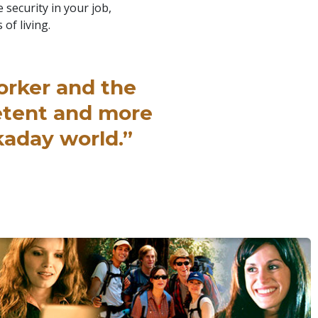
 security in your job,
 of living.
orker and the
etent and more
kaday world.”