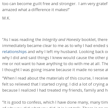
too can become guilt free and stronger. I am very grate
amazed what a difference it makes!”
M.K.
“As I was reading the
Integrity and Honesty
booklet, there
immediately became clear to me as to why I had ended s
relationships
and why I left my husband. Looking back o
why I did and said things I knew would cause the other
me or not want to have anything to do with me at all. Th
I thought I was going insane because it made no sense at 
“When I read about the materials of this course, I receive
felt so relieved that I started crying. I did a lot of crying
because I realized I had treated my friends, family and 
“It is good to confess, which I have done many, many ti