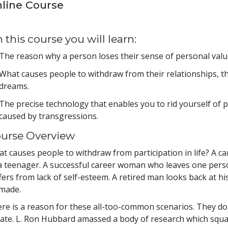
line Course
 this course you will learn:
The reason why a person loses their sense of personal value
What causes people to withdraw from their relationships, th
dreams.
The precise technology that enables you to rid yourself of 
caused by transgressions.
urse Overview
t causes people to withdraw from participation in life? A c
a teenager. A successful career woman who leaves one perso
fers from lack of self-esteem. A retired man looks back at his
made.
re is a reason for these all-too-common scenarios. They don
fate. L. Ron Hubbard amassed a body of research which squa