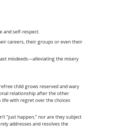
 and self-respect.
eir careers, their groups or even their
past misdeeds—alleviating the misery
arefree child grows reserved and wary
nal relationship after the other
 life with regret over the choices
’t “just happen,” nor are they subject
rely addresses and resolves the