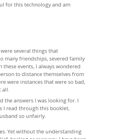
ful for this technology and am
 were several things that
o many friendships, severed family
n these events, I always wondered
 person to distance themselves from
ere were instances that were so bad,
all.
d the answers I was looking for. I
 as I read through this booklet,
husband so unfairly.
mes. Yet without the understanding