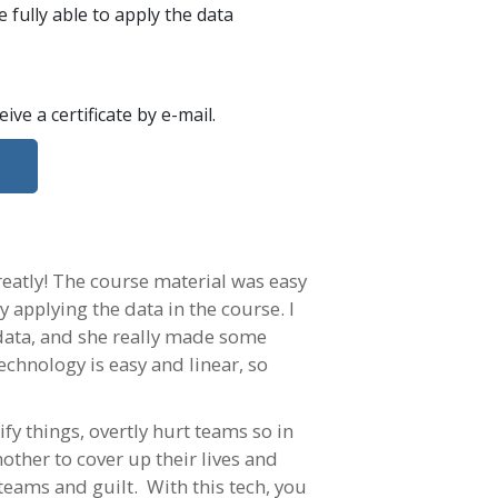
 fully able to apply the data
ceive a certificate
by e-mail
.
reatly! The course material was easy
y applying the data in the course. I
 data, and she really made some
echnology is easy and linear, so
fy things, overtly hurt teams so in
ther to cover up their lives and
 teams and guilt. With this tech, you