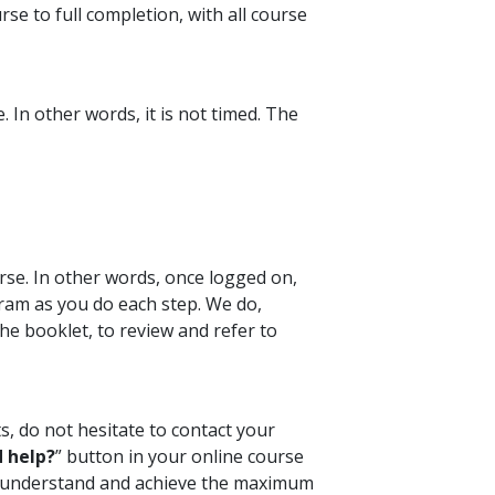
se to full completion, with all course
 In other words, it is not timed. The
rse. In other words, once logged on,
ram as you do each step. We do,
e booklet, to review and refer to
s, do not hesitate to contact your
 help?
” button in your online course
ou understand and achieve the maximum