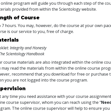
 online program will guide you through each step of the cour
erials provided from within the Scientology website.
ngth of Course
o 7 hours. You may, however, do the course at your own pace.
rse is our service to you, free of charge.
terials
klet:
Integrity and Honesty
The Scientology Handbook
r course materials are also integrated within the online cou
 may read the materials from within the online course prog
ever, recommend that you download for free or purchase th
n you are not logged into the course program.
pervision
at any time you need assistance with your course assignment
ine course supervisor, whom you can reach using the “
Need
gram. The online course supervisor will help to ensure y