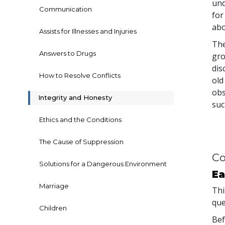
und
Communication
for
abo
Assists for Illnesses and Injuries
The
Answers to Drugs
gro
dis
How to Resolve Conflicts
old
obs
Integrity and Honesty
suc
Ethics and the Conditions
The Cause of Suppression
Co
Solutions for a Dangerous Environment
Ea
Marriage
Thi
que
Children
Bef