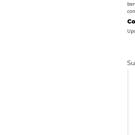
ben
con
Co
Upo
Su