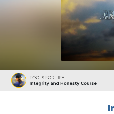
TOOLS FOR LIFE
Integrity and Honesty Course
I