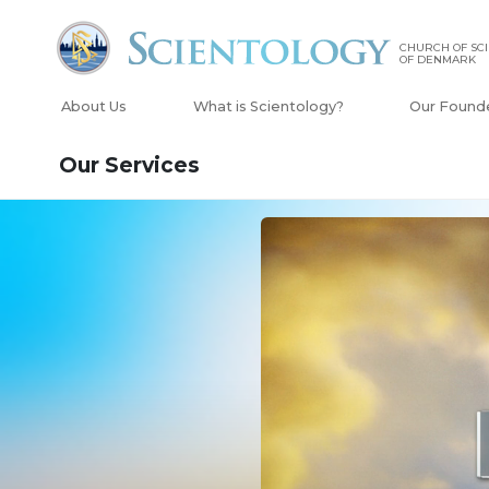
CHURCH OF SC
OF DENMARK
About Us
What is Scientology?
Our Found
Our Services