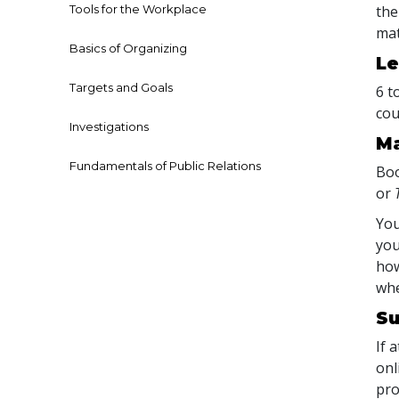
Tools for the Workplace
the
mat
Basics of Organizing
Le
Targets and Goals
6 t
cou
Investigations
Ma
Fundamentals of Public Relations
Boo
or
You
you
how
whe
Su
If 
onl
pro