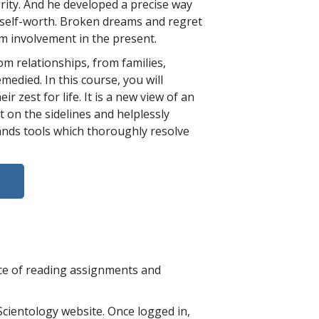
rity. And he developed a precise way
d self-worth. Broken dreams and regret
m involvement in the present.
m relationships, from families,
edied. In this course, you will
 zest for life. It is a new view of an
t on the sidelines and helplessly
hands tools which thoroughly resolve
nce of reading assignments and
cientology website. Once logged in,