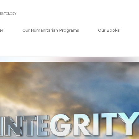
IENTOLOGY
er
Our Humanitarian Programs
Our Books