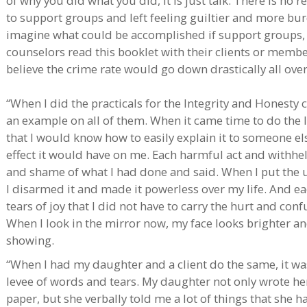
of why you did what you did, it is just talk. There is no re
to support groups and left feeling guiltier and more bu
imagine what could be accomplished if support groups, 
counselors read this booklet with their clients or membe
believe the crime rate would go down drastically all over
“When I did the practicals for the Integrity and Honesty 
an example on all of them. When it came time to do the las
that I would know how to easily explain it to someone el
effect it would have on me. Each harmful act and withhel
and shame of what I had done and said. When I put the 
I disarmed it and made it powerless over my life. And eac
tears of joy that I did not have to carry the hurt and c
When I look in the mirror now, my face looks brighter a
showing.
“When I had my daughter and a client do the same, it w
levee of words and tears. My daughter not only wrote h
paper, but she verbally told me a lot of things that she 