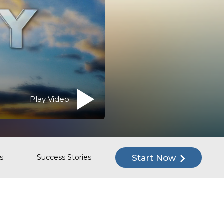
Play Video
Start Now
s
Success Stories