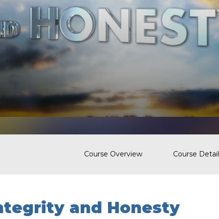
Course Overview
Course Detail
ntegrity and Honesty