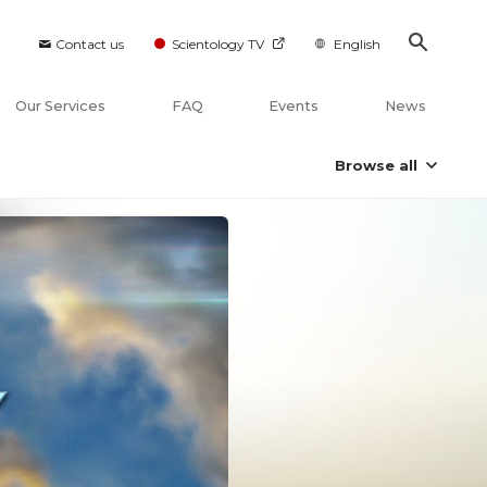
Contact us
Scientology TV
English
Our Services
FAQ
Events
News
Browse all