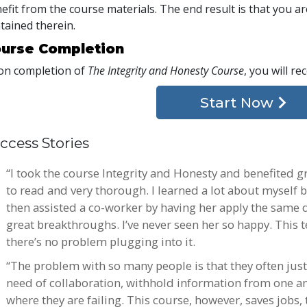
efit from the course materials. The end result is that you are
tained therein.
urse Completion
n completion of
The Integrity and Honesty Course
, you will re
Start Now
ccess Stories
“I took the course Integrity and Honesty and benefited g
to read and very thorough. I learned a lot about myself b
then assisted a co-worker by having her apply the same
great breakthroughs. I’ve never seen her so happy. This t
there’s no problem plugging into it.
“The problem with so many people is that they often justi
need of collaboration, withhold information from one ano
where they are failing. This course, however, saves jobs,