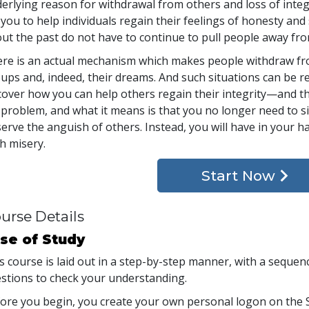
erlying reason for withdrawal from others and loss of integ
 you to help individuals regain their feelings of honesty an
ut the past do not have to continue to pull people away fro
re is an actual mechanism which makes people withdraw fro
ups and, indeed, their dreams. And such situations can be rem
cover how you can help others regain their integrity—and their
 problem, and what it means is that you no longer need to si
erve the anguish of others. Instead, you will have in your 
h misery.
Start Now
urse Details
se of Study
s course is laid out in a step-by-step manner, with a seque
stions to check your understanding.
ore you begin, you create your own personal logon on the S