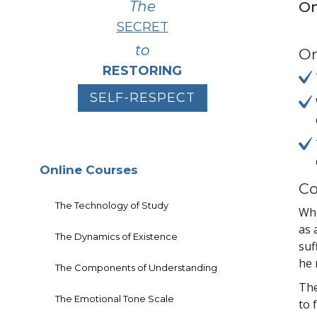
The
On
SECRET
to
On
RESTORING
SELF-RESPECT
Online Courses
Co
The Technology of Study
Wha
as 
The Dynamics of Existence
suf
he 
The Components of Understanding
The
The Emotional Tone Scale
to 