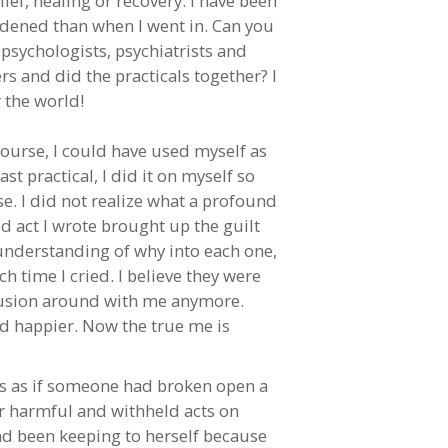
lief, healing or recovery. I have been
rdened than when I went in. Can you
psychologists, psychiatrists and
rs and did the practicals together? I
 the world!
course, I could have used myself as
t practical, I did it on myself so
se. I did not realize what a profound
d act I wrote brought up the guilt
understanding of why into each one,
h time I cried. I believe they were
onfusion around with me anymore.
nd happier. Now the true me is
as as if someone had broken open a
er harmful and withheld acts on
had been keeping to herself because