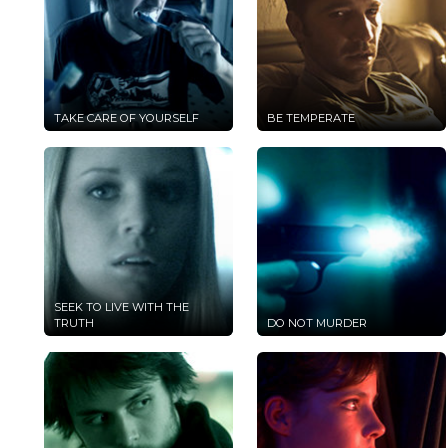
TAKE CARE OF YOURSELF
BE TEMPERATE
SEEK TO LIVE WITH THE
TRUTH
DO NOT MURDER