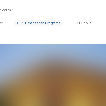
IENTOLOGY
er
Our Humanitarian Programs
Our Books