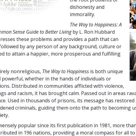
dishonesty and
immorality.
The Way to Happiness: A
mon Sense Guide to Better Living
by L. Ron Hubbard
resses these problems and provides a path that can
followed by any person of any background, culture or
ed to attain a happier, more prosperous and fulfilling
.
irely nonreligious,
The Way to Happiness
is both unique
 powerful, whether in the hands of individuals or
ions. Distributed in communities afflicted with violence,
gs and racism, it has brought calm. Passed out in areas ravag
ce. Used in thousands of prisons, its message has restored
dened criminals, guiding them onto the path to becoming u
iety.
ensely popular since its first publication in 1981, more tha
tributed in
196
nations, providing a moral compass for all to 