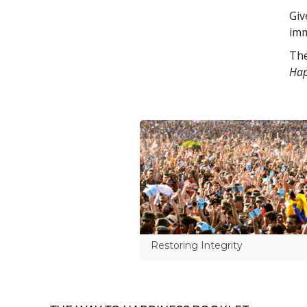
Giv
imm
The
Hap
Restoring Integrity