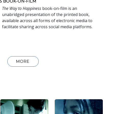
S
BOOK-ON-FILM
The Way to Happiness
book-on-film is an
unabridged presentation of the printed book,
available across all forms of electronic media to
facilitate sharing across social media platforms.
MORE