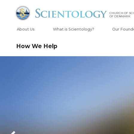
CHURCH OF SC
OF DENMARK
About Us
What is Scientology?
Our Found
How We Help