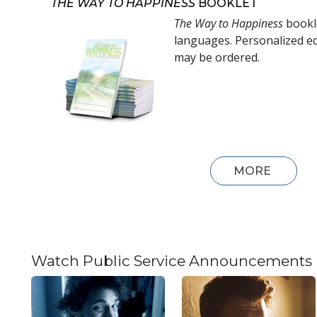
THE WAY TO HAPPINESS
BOOKLET
The Way to Happiness
bookle
languages. Personalized ed
may be ordered.
MORE
Watch Public Service Announcements