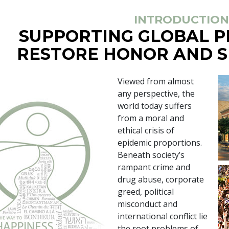
INTRODUCTION
SUPPORTING GLOBAL 
RESTORE HONOR AND S
Viewed from almost
any perspective, the
world today suffers
from a moral and
ethical crisis of
epidemic proportions.
Beneath society’s
rampant crime and
drug abuse, corporate
greed, political
misconduct and
international conflict lie
the root problems of