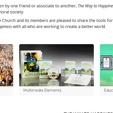
en by one friend or associate to another,
The Way to Happine
oral society.
 Church and its members are pleased to share the tools for
piness
with all who are working to create a better world.
Multimedia Elements
Educa