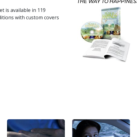
THE WAY TO HAPPINES
t is available in
119
itions with custom covers