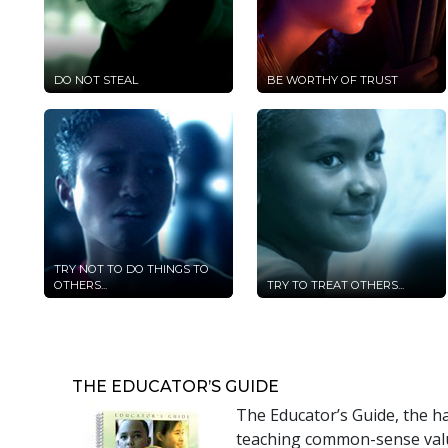
DO NOT STEAL
BE WORTHY OF TRUST
TRY NOT TO DO THINGS TO
OTHERS...
TRY TO TREAT OTHERS...
THE EDUCATOR’S GUIDE
The Educator’s Guide, the h
teaching common-sense value