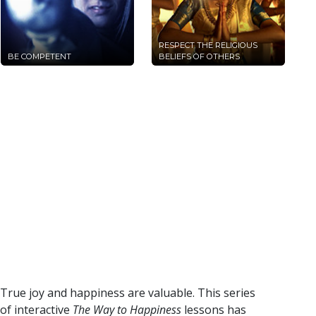
RESPECT THE RELIGIOUS
BE COMPETENT
BELIEFS OF OTHERS
True joy and happiness are valuable. This series
of interactive
The Way to Happiness
lessons has