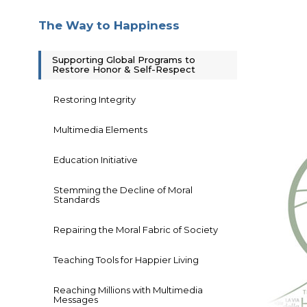
The Way to Happiness
Supporting Global Programs to
Restore Honor & Self-Respect
Restoring Integrity
Multimedia Elements
Education Initiative
Stemming the Decline of Moral
Standards
Repairing the Moral Fabric of Society
Teaching Tools for Happier Living
Reaching Millions with Multimedia
Messages