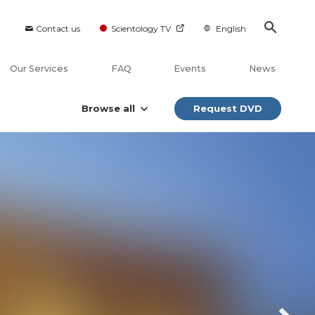
Contact us
Scientology TV
English
Our Services
FAQ
Events
News
Browse all
Request DVD