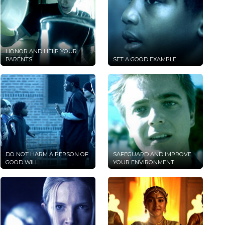
HONOR AND HELP YOUR
PARENTS
SET A GOOD EXAMPLE
DO NOT HARM A PERSON OF
SAFEGUARD AND IMPROVE
GOOD WILL
YOUR ENVIRONMENT