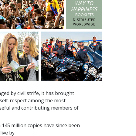
WAY TO
HAPPINESS
BOOKLETS
DISTRIBUTED
WORLDWIDE
ed by civil strife, it has brought
 self-respect among the most
seful and contributing members of
n
145 million
copies have since been
live by.