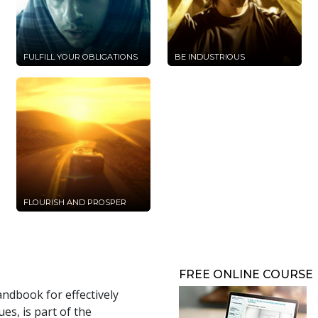
FULFILL YOUR OBLIGATIONS
BE INDUSTRIOUS
FLOURISH AND PROSPER
FREE ONLINE COURSE
andbook for effectively
s, is part of the