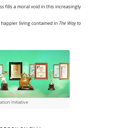
ss
fills a moral void in this increasingly
 happier living contained in
The Way to
tion Initiative