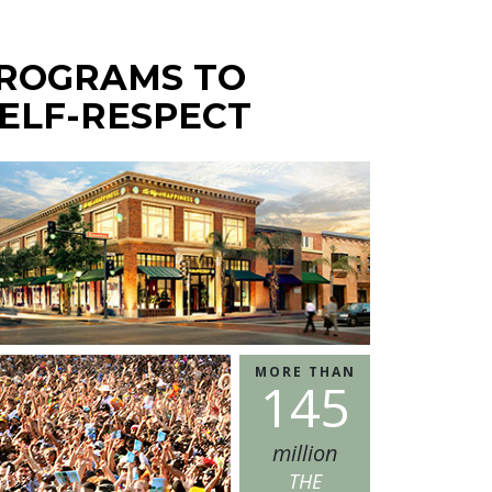
PROGRAMS TO
ELF-RESPECT
MORE THAN
1
4
5
million
THE