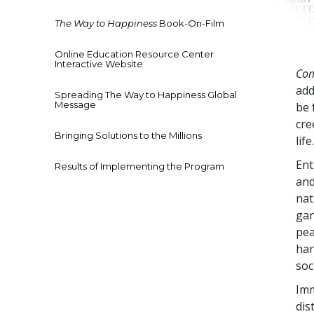
The Way to Happiness
Book-On-Film
Online Education Resource Center
Interactive Website
Com
add
Spreading The Way to Happiness Global
Message
be 
cre
Bringing Solutions to the Millions
life
Ent
Results of Implementing the Program
and
nat
gan
pea
har
soc
Imm
dis