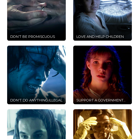
DON’T BE PROMISCUOUS
LOVE AND HELP CHILDREN
DON'T DO ANYTHING ILLEGAL
SUPPORT A GOVERNMENT...