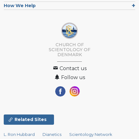
How We Help
CHURCH OF
SCIENTOLOGY
OF
DENMARK
Contact us
Follow us
Related Sites
L. Ron Hubbard
Dianetics
Scientology Network