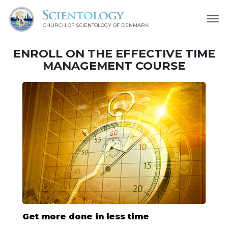
CHURCH OF SCIENTOLOGY
OF DENMARK
ENROLL ON THE EFFECTIVE TIME
MANAGEMENT COURSE
Get more done in less time