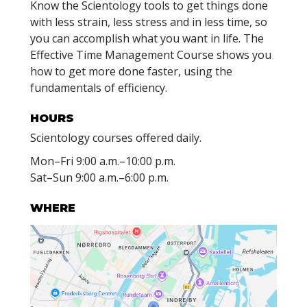
Know the Scientology tools to get things done
with less strain, less stress and in less time, so
you can accomplish what you want in life. The
Effective Time Management Course shows you
how to get more done faster, using the
fundamentals of efficiency.
HOURS
Scientology courses offered daily.
Mon
–
Fri
9:00 a.m.–10:00 p.m.
Sat
–
Sun
9:00 a.m.–6:00 p.m.
WHERE