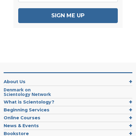
SIGN ME UP
About Us
Denmark on
Scientology Network
What is Scientology?
Beginning Services
Online Courses
News & Events
Bookstore