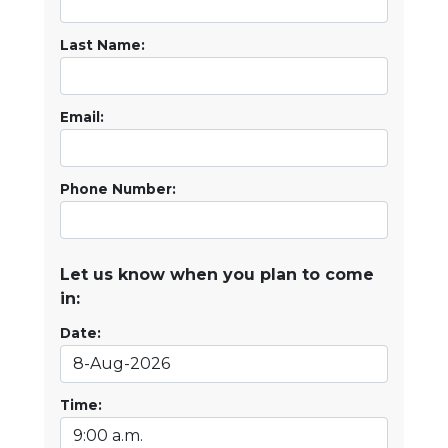
Last Name:
Email:
Phone Number:
Let us know when you plan to come
in:
Date:
Time: