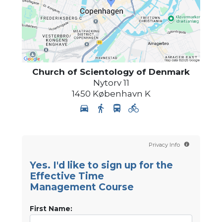
Church of Scientology
of Denmark
Nytorv 11
1450
København K
Privacy Info
Yes. I'd like to sign up for the
Effective Time
Management Course
First Name: