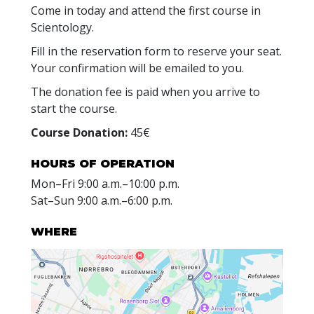
Come in today and attend the first course in
Scientology.
Fill in the reservation form to reserve your seat.
Your confirmation will be emailed to you.
The donation fee is paid when you arrive to
start the course.
Course Donation:
45€
HOURS OF OPERATION
Mon
–
Fri
9:00 a.m.–10:00 p.m.
Sat
–
Sun
9:00 a.m.–6:00 p.m.
WHERE