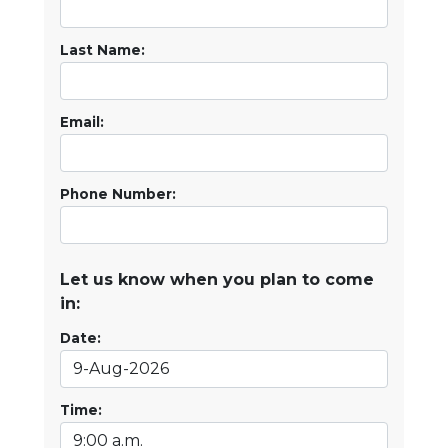
Last Name:
Email:
Phone Number:
Let us know when you plan to come
in:
Date:
Time: