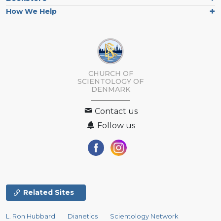
How We Help
CHURCH OF
SCIENTOLOGY
OF
DENMARK
Contact us
Follow us
Related Sites
L. Ron Hubbard
Dianetics
Scientology Network