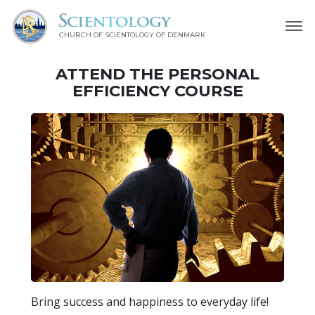
CHURCH OF SCIENTOLOGY
OF DENMARK
ATTEND THE PERSONAL
EFFICIENCY COURSE
Bring success and happiness to everyday life!