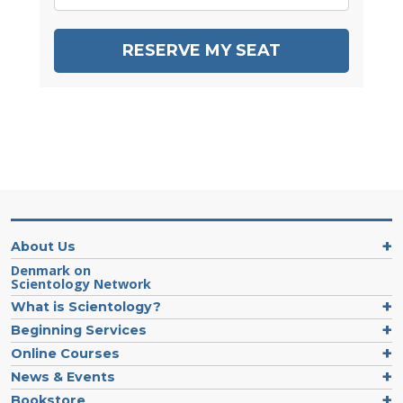
RESERVE MY SEAT
About Us
Denmark on
Scientology Network
What is Scientology?
Beginning Services
Online Courses
News & Events
Bookstore