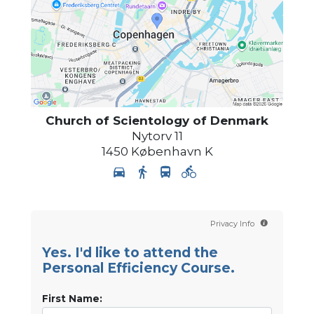
Church of Scientology
of Denmark
Nytorv 11
1450
København K
Privacy Info
Yes. I'd like to attend the
Personal Efficiency Course.
First Name: