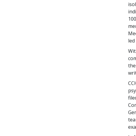
iso
ind
100
men
Med
led
Wit
com
the
wri
CCH
psy
fil
Com
Gen
tea
exa