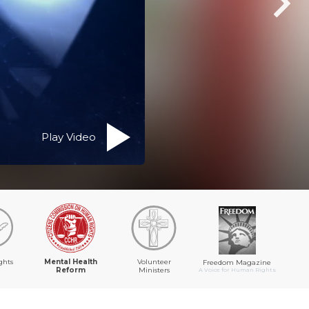
Play Video
ghts
Mental Health
Volunteer
Freedom Magazine
Reform
Ministers
A Voice for Human Rights