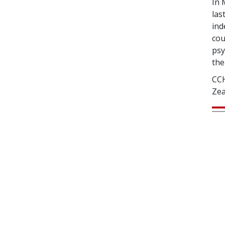
In 
las
ind
cou
psy
the
CCH
Zea