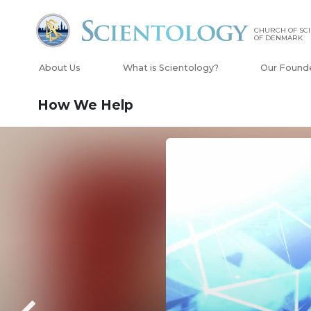
CHURCH OF SC
OF DENMARK
About Us
What is Scientology?
Our Found
How We Help