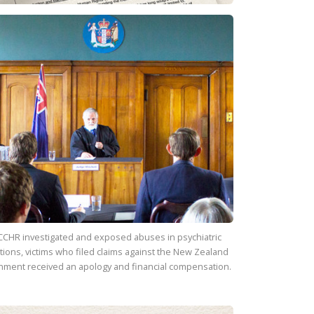
CCHR investigated and exposed abuses in psychiatric
utions, victims who filed claims against the New Zealand
nment received an apology and financial compensation.