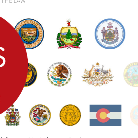
 THE LAW
0