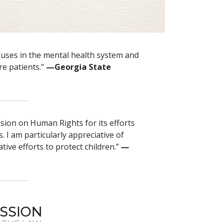
buses in the mental health system and
re patients.”
—Georgia State
sion on Human Rights for its efforts
. I am particularly appreciative of
ive efforts to protect children.”
—
SSION