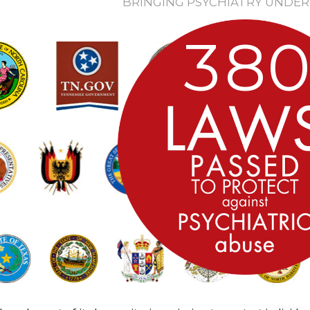
BRINGING PSYCHIATRY UNDER
3
8