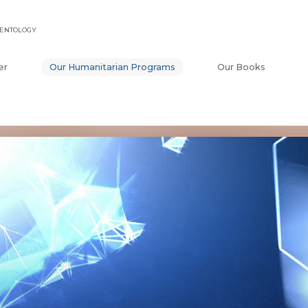
IENTOLOGY
er
Our Humanitarian Programs
Our Books