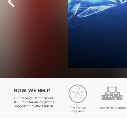
HOW WE HELP
Global Social Betterment
& Humanitarian Programs
Supported by the Church
The Way to
Applied Scholastics
Happiness