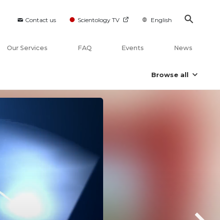
Contact us
Scientology TV
English
Our Services
FAQ
Events
News
Browse all