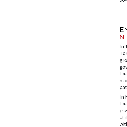
dow
E
N
In 
Tor
gro
gov
the
man
pat
In 
the
psy
chi
wit