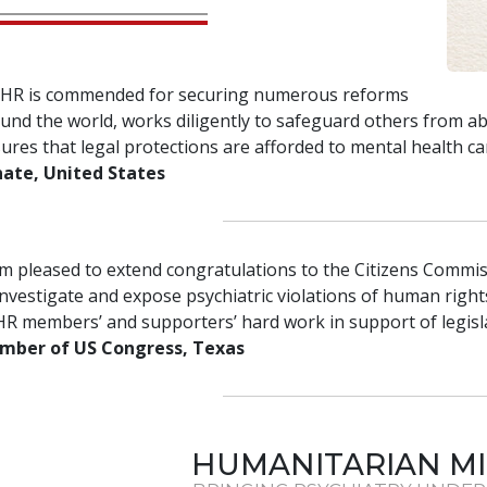
HR is commended for securing numerous reforms
und the world, works diligently to safeguard others from a
ures that legal protections are afforded to mental health ca
ate, United States
am pleased to extend congratulations to the Citizens Commis
investigate and expose psychiatric violations of human rights
R members’ and supporters’ hard work in support of legislat
mber of US Congress, Texas
HUMANITARIAN MI