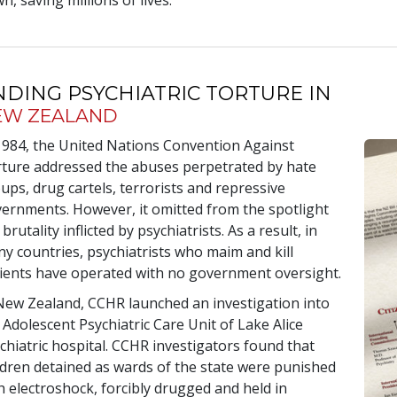
n, saving millions of lives.
NDING PSYCHIATRIC TORTURE IN
EW ZEALAND
1984, the United Nations Convention Against
ture addressed the abuses perpetrated by hate
ups, drug cartels, terrorists and repressive
ernments. However, it omitted from the spotlight
 brutality inflicted by psychiatrists. As a result, in
y countries, psychiatrists who maim and kill
ients have operated with no government oversight.
New Zealand, CCHR launched an investigation into
 Adolescent Psychiatric Care Unit of Lake Alice
chiatric hospital. CCHR investigators found that
ldren detained as wards of the state were punished
h electroshock, forcibly drugged and held in