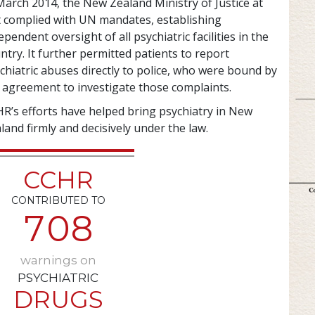
March 2014, the New Zealand Ministry of Justice at
t complied with UN mandates, establishing
ependent oversight of all psychiatric facilities in the
ntry. It further permitted patients to report
chiatric abuses directly to police, who were bound by
 agreement to investigate those complaints.
R’s efforts have helped bring psychiatry in New
land firmly and decisively under the law.
CCHR
CONTRIBUTED TO
7
0
8
warnings on
PSYCHIATRIC
DRUGS