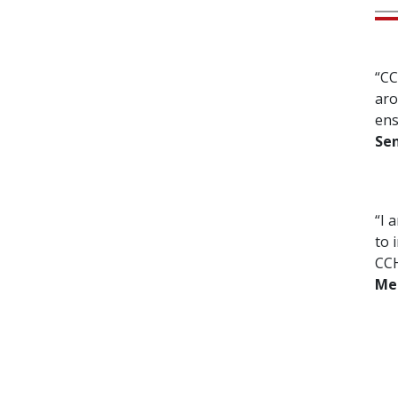
“CC
aro
ens
Sen
“I 
to 
CCH
Me