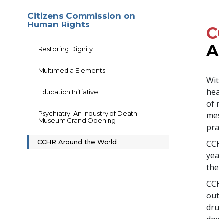
Citizens Commission on
Human Rights
C
A
Restoring Dignity
Multimedia Elements
Wit
hea
Education Initiative
of 
Psychiatry: An Industry of Death
mes
Museum Grand Opening
pra
CCHR Around the World
CCH
yea
the
CCH
out
dru