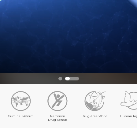
Criminal Reform
Narconon
Drug-Free World
Human Ri
Drug Rehab