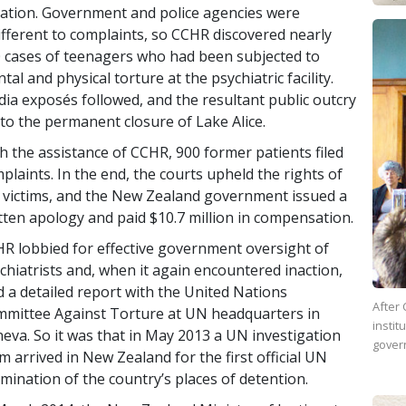
lation. Government and police agencies were
ifferent to complaints, so CCHR discovered nearly
 cases of teenagers who had been subjected to
tal and physical torture at the psychiatric facility.
ia exposés followed, and the resultant public outcry
 to the permanent closure of Lake Alice.
h the assistance of CCHR, 900 former patients filed
plaints. In the end, the courts upheld the rights of
 victims, and the New Zealand government issued a
tten apology and paid $10.7 million in compensation.
R lobbied for effective government oversight of
chiatrists and, when it again encountered inaction,
ed a detailed report with the United Nations
After 
mittee Against Torture at UN headquarters in
instit
eva. So it was that in May 2013 a UN investigation
gover
m arrived in New Zealand for the first official UN
mination of the country’s places of detention.