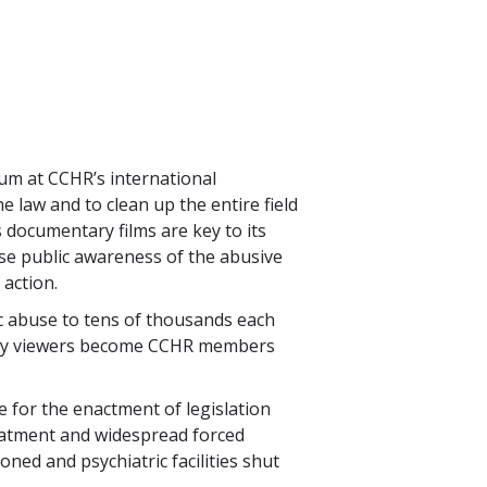
m at CCHR’s international
 law and to clean up the entire field
 documentary films are key to its
ise public awareness of the abusive
 action.
ric abuse to tens of thousands each
 many viewers become CCHR members
e for the enactment of legislation
eatment and widespread forced
ned and psychiatric facilities shut