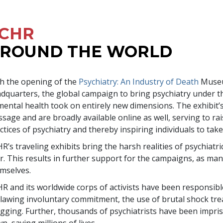
CHR
ROUND THE WORLD
h the opening of the
Psychiatry: An Industry of Death
Museu
dquarters, the global campaign to bring psychiatry under the
mental health took on entirely new dimensions. The exhibit’s
sage and are broadly available online as well, serving to ra
ctices of psychiatry and thereby inspiring individuals to take
R’s traveling exhibits bring the harsh realities of psychiat
r. This results in further support for the campaigns, as
mselves.
R and its worldwide corps of activists have been responsibl
lawing involuntary commitment, the use of brutal shock tr
gging. Further, thousands of psychiatrists have been impriso