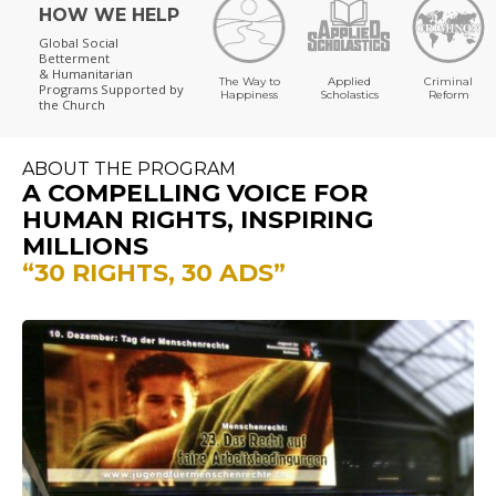
HOW WE HELP
Global Social
Betterment
& Humanitarian
The Way to
Applied
Criminal
Programs
Supported by
Happiness
Scholastics
Reform
the Church
ABOUT THE PROGRAM
A COMPELLING VOICE FOR
HUMAN RIGHTS, INSPIRING
MILLIONS
“30 RIGHTS, 30 ADS”