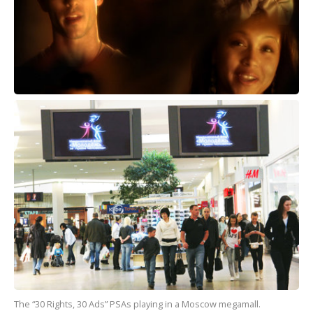
The “30 Rights, 30 Ads” PSAs playing in a Moscow megamall.