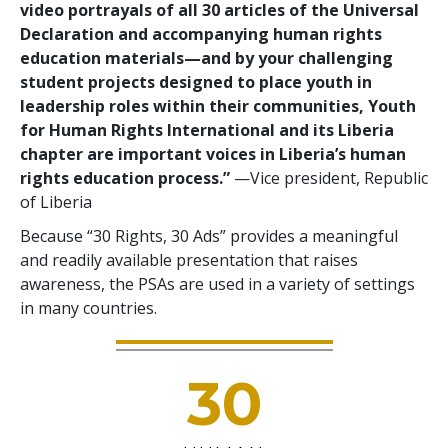
video portrayals of all 30 articles of the Universal
Declaration and accompanying human rights
education materials—and by your challenging
student projects designed to place youth in
leadership roles within their communities, Youth
for Human Rights International and its Liberia
chapter are important voices in Liberia’s human
rights education process.”
—Vice president, Republic
of Liberia
Because “30 Rights, 30 Ads” provides a meaningful
and readily available presentation that raises
awareness, the PSAs are used in a variety of settings
in many countries.
30