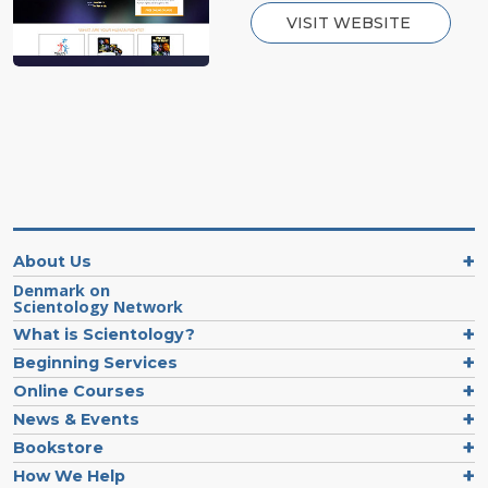
VISIT WEBSITE
About Us
Denmark on
Scientology Network
What is Scientology?
Beginning Services
Online Courses
News & Events
Bookstore
How We Help