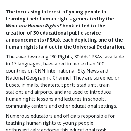
The increasing interest of young people in
learning their human rights generated by the
What are Human Rights?
booklet led to the
creation of 30 educational public service
announcements (PSAs), each depicting one of the
human rights laid out in the Universal Declaration.
The award-winning “30 Rights, 30 Ads” PSAs, available
in 17 languages, have aired in more than 100
countries on CNN International, Sky News and
National Geographic Channel. They are screened on
buses, in malls, theaters, sports stadiums, train
stations and airports, and are used to introduce
human rights lessons and lectures in schools,
community centers and other educational settings.
Numerous educators and officials responsible for
teaching human rights to young people
enthusiastically endorse this educational tool: