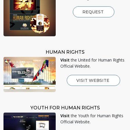
REQUEST
HUMAN RIGHTS
Visit
the United for Human Rights
Official Website.
VISIT WEBSITE
YOUTH FOR HUMAN RIGHTS
Visit
the Youth for Human Rights
Official Website.