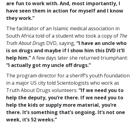
are fun to work with. And, most importantly, I
have seen them in action for myself and I know
they work.”
The facilitator of an Islamic medical association in
South Africa told of a student who took a copy of
The
Truth About Drugs
DVD, saying,
“I have an uncle who
is on drugs and maybe if I show him this DVD it’ll
help him.”
A few days later she returned triumphant:
“I actually got my uncle off drugs.”
The program director for a sheriff’s youth foundation
in a major US city told Scientologists who work as
Truth About Drugs volunteers:
“If we need you to
help the deputy, you’re there. If we need you to
help the kids or supply more material, you’re
there. It’s something that’s ongoing. It’s not one
week, it’s 52 weeks.”