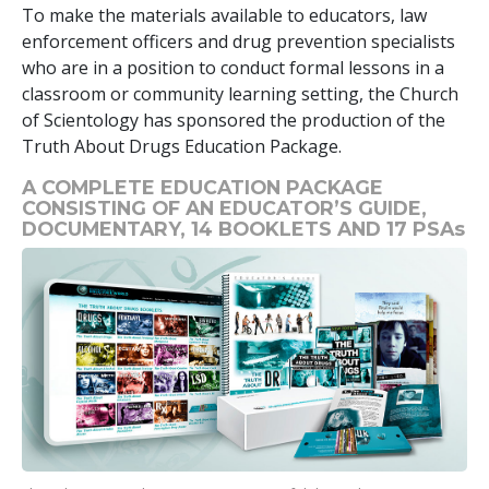
To make the materials available to educators, law
enforcement officers and drug prevention specialists
who are in a position to conduct formal lessons in a
classroom or community learning setting, the Church
of Scientology has sponsored the production of the
Truth About Drugs Education Package.
A COMPLETE EDUCATION PACKAGE
CONSISTING OF AN EDUCATOR’S GUIDE,
DOCUMENTARY,
14
BOOKLETS AND
17
PSAs