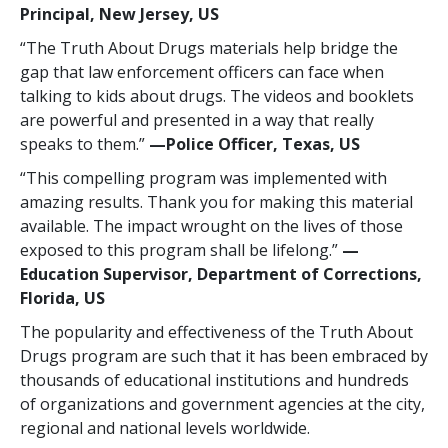
Principal, New Jersey, US
“The Truth About Drugs materials help bridge the
gap that law enforcement officers can face when
talking to kids about drugs. The videos and booklets
are powerful and presented in a way that really
speaks to them.”
—Police Officer, Texas, US
“This compelling program was implemented with
amazing results. Thank you for making this material
available. The impact wrought on the lives of those
exposed to this program shall be lifelong.”
—
Education Supervisor, Department of Corrections,
Florida, US
The popularity and effectiveness of the Truth About
Drugs program are such that it has been embraced by
thousands of educational institutions and hundreds
of organizations and government agencies at the city,
regional and national levels worldwide.