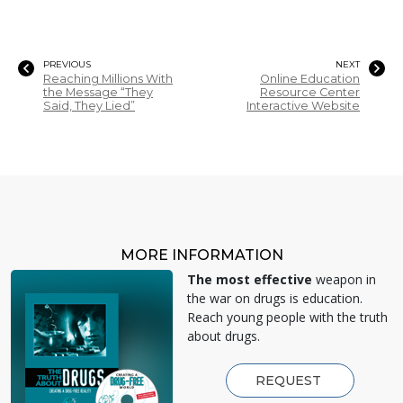
PREVIOUS
NEXT
Reaching Millions With
Online Education
the Message “They
Resource Center
Said, They Lied”
Interactive Website
MORE INFORMATION
The most effective
weapon in
the war on drugs is education.
Reach young people with the truth
about drugs.
REQUEST