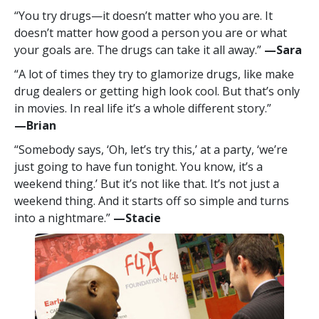
“You try drugs—it doesn’t matter who you are. It
doesn’t matter how good a person you are or what
your goals are. The drugs can take it all away.”
—‍Sara
“A lot of times they try to glamorize drugs, like make
drug dealers or getting high look cool. But that’s only
in movies. In real life it’s a whole different story.”
—‍Brian
“Somebody says, ‘Oh, let’s try this,’ at a party, ‘we’re
just going to have fun tonight. You know, it’s a
weekend thing.’ But it’s not like that. It’s not just a
weekend thing. And it starts off so simple and turns
into a nightmare.”
—‍Stacie