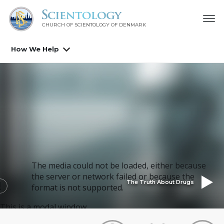
CHURCH OF SCIENTOLOGY
OF DENMARK
How We Help
The media could not be loaded, either because
the server or network failed or because the
The Truth About Drugs
format is not supported.
This is a modal window.