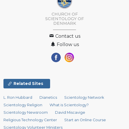
CHURCH OF
SCIENTOLOGY
OF
DENMARK
Contact us
Follow us
Related Sites
L. Ron Hubbard
Dianetics
Scientology Network
Scientology Religion
What is Scientology?
Scientology Newsroom
David Miscavige
Religious Technology Center
Start an Online Course
Scientology Volunteer Ministers