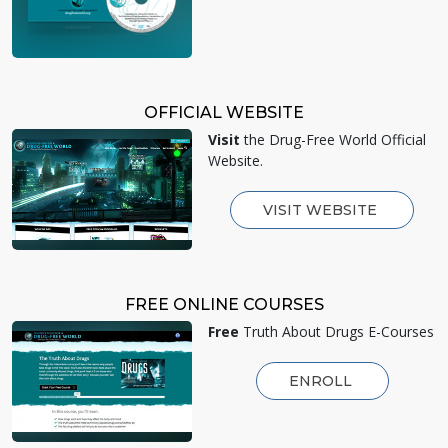
OFFICIAL WEBSITE
Visit
the Drug-Free World Official
Website.
VISIT WEBSITE
FREE ONLINE COURSES
Free
Truth About Drugs E-Courses
ENROLL