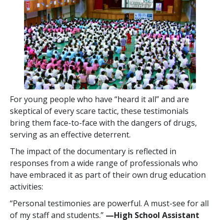
For young people who have “heard it all” and are
skeptical of every scare tactic, these testimonials
bring them face-to-face with the dangers of drugs,
serving as an effective deterrent.
The impact of the documentary is reflected in
responses from a wide range of professionals who
have embraced it as part of their own drug education
activities:
“Personal testimonies are powerful. A must-see for all
of my staff and students.”
—High School Assistant