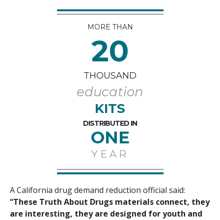
MORE THAN
20
THOUSAND
education
KITS
DISTRIBUTED IN
ONE
YEAR
A California drug demand reduction official said:
“These Truth About Drugs materials connect, they
are interesting, they are designed for youth and