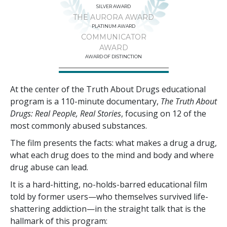
SILVER AWARD
THE AURORA AWARD
PLATINUM AWARD
COMMUNICATOR
AWARD
AWARD OF DISTINCTION
At the center of the Truth About Drugs educational
program is a
110
-minute documentary,
The Truth About
Drugs: Real People, Real Stories
, focusing on
12
of the
most commonly abused substances.
The film presents the facts: what makes a drug a drug,
what each drug does to the mind and body and where
drug abuse can lead.
It is a hard-hitting, no-holds-barred educational film
told by former users—who themselves survived life-
shattering addiction—in the straight talk that is the
hallmark of this program: