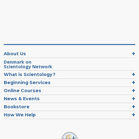
About Us
Denmark on
Scientology Network
What is Scientology?
Beginning Services
Online Courses
News & Events
Bookstore
How We Help