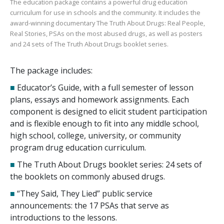
The education package contains a powerful drug education
curriculum for use in schools and the community. It includes the
award-winning documentary
The Truth About Drugs: Real People,
Real Stories
, PSAs on the most abused drugs, as well as posters
and
24
sets of
The Truth About Drugs
booklet series.
The package includes:
■
Educator’s Guide, with a full semester of lesson
plans, essays and homework assignments. Each
component is designed to elicit student participation
and is flexible enough to fit into any middle school,
high school, college, university, or community
program drug education curriculum.
■
The Truth About Drugs booklet series:
24
sets of
the booklets on commonly abused drugs.
■
“They Said, They Lied” public service
announcements: the
17
PSAs that serve as
introductions to the lessons.