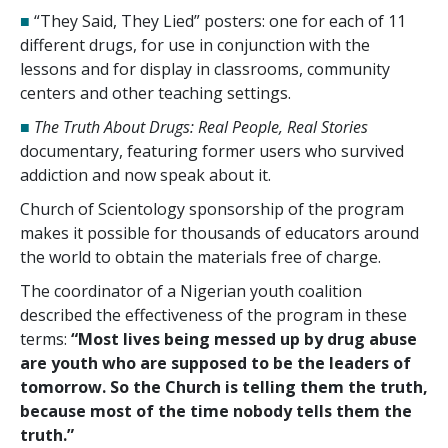
■
“They Said, They Lied” posters: one for each of
11
different drugs, for use in conjunction with the
lessons and for display in classrooms, community
centers and other teaching settings.
■
The Truth About Drugs: Real People, Real Stories
documentary, featuring former users who survived
addiction and now speak about it.
Church of Scientology sponsorship of the program
makes it possible for thousands of educators around
the world to obtain the materials free of charge.
The coordinator of a Nigerian youth coalition
described the effectiveness of the program in these
terms:
“Most lives being messed up by drug abuse
are youth who are supposed to be the leaders of
tomorrow. So the Church is telling them the truth,
because most of the time nobody tells them the
truth.”