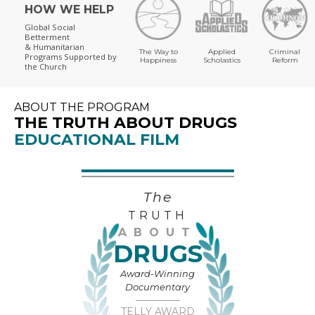
HOW WE HELP
Global Social
Betterment
& Humanitarian
The Way to
Applied
Criminal
Programs
Supported by
Happiness
Scholastics
Reform
the Church
ABOUT THE PROGRAM
THE TRUTH ABOUT DRUGS
EDUCATIONAL FILM
The
TRUTH
ABOUT
DRUGS
Award-Winning
Documentary
TELLY AWARD