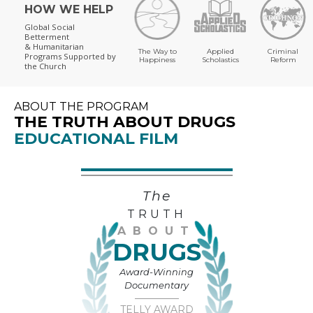
HOW WE HELP
Global Social
Betterment
& Humanitarian
The Way to
Applied
Criminal
Programs
Supported by
Happiness
Scholastics
Reform
the Church
ABOUT THE PROGRAM
THE TRUTH ABOUT DRUGS
EDUCATIONAL FILM
The
TRUTH
ABOUT
DRUGS
Award-Winning
Documentary
TELLY AWARD