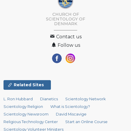
CHURCH OF
SCIENTOLOGY
OF
DENMARK
Contact us
Follow us
Related Sites
L. Ron Hubbard
Dianetics
Scientology Network
Scientology Religion
What is Scientology?
Scientology Newsroom
David Miscavige
Religious Technology Center
Start an Online Course
Scientology Volunteer Ministers