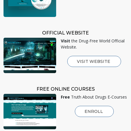
OFFICIAL WEBSITE
Visit
the Drug-Free World Official
Website.
VISIT WEBSITE
FREE ONLINE COURSES
Free
Truth About Drugs E-Courses
ENROLL