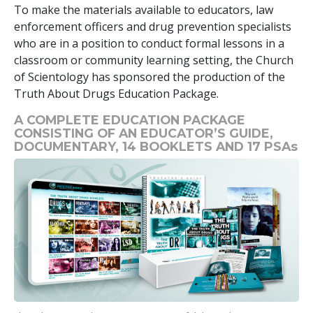
To make the materials available to educators, law
enforcement officers and drug prevention specialists
who are in a position to conduct formal lessons in a
classroom or community learning setting, the Church
of Scientology has sponsored the production of the
Truth About Drugs Education Package.
A COMPLETE EDUCATION PACKAGE
CONSISTING OF AN EDUCATOR’S GUIDE,
DOCUMENTARY,
14
BOOKLETS AND
17
PSAs