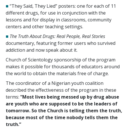
■
“They Said, They Lied” posters: one for each of
11
different drugs, for use in conjunction with the
lessons and for display in classrooms, community
centers and other teaching settings.
■
The Truth About Drugs: Real People, Real Stories
documentary, featuring former users who survived
addiction and now speak about it.
Church of Scientology sponsorship of the program
makes it possible for thousands of educators around
the world to obtain the materials free of charge.
The coordinator of a Nigerian youth coalition
described the effectiveness of the program in these
terms:
“Most lives being messed up by drug abuse
are youth who are supposed to be the leaders of
tomorrow. So the Church is telling them the truth,
because most of the time nobody tells them the
truth.”