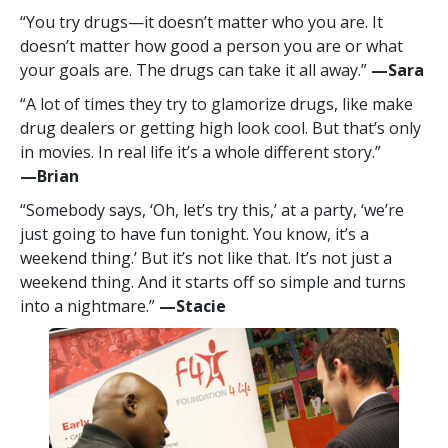
“You try drugs—it doesn’t matter who you are. It
doesn’t matter how good a person you are or what
your goals are. The drugs can take it all away.”
—‍Sara
“A lot of times they try to glamorize drugs, like make
drug dealers or getting high look cool. But that’s only
in movies. In real life it’s a whole different story.”
—‍Brian
“Somebody says, ‘Oh, let’s try this,’ at a party, ‘we’re
just going to have fun tonight. You know, it’s a
weekend thing.’ But it’s not like that. It’s not just a
weekend thing. And it starts off so simple and turns
into a nightmare.”
—‍Stacie