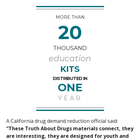
MORE THAN
20
THOUSAND
education
KITS
DISTRIBUTED IN
ONE
YEAR
A California drug demand reduction official said:
“These Truth About Drugs materials connect, they
are interesting, they are designed for youth and