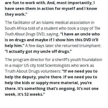
are fun to work with. And, most importantly, I
have seen them in action for myself and I know
they work.”
The facilitator of an Islamic medical association in
South Africa told of a student who took a copy of
The
Truth About Drugs
DVD, saying,
“I have an uncle who
is on drugs and maybe if I show him this DVD it’ll
help him.”
A few days later she returned triumphant:
“I actually got my uncle off drugs.”
The program director for a sheriff’s youth foundation
in a major US city told Scientologists who work as
Truth About Drugs volunteers:
“If we need you to
help the deputy, you’re there. If we need you to
help the kids or supply more material, you’re
there. It’s something that’s ongoing. It’s not one
week, it’s 52 weeks.”