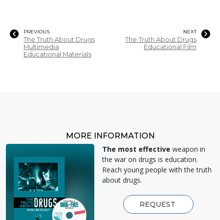
PREVIOUS
NEXT
The Truth About Drugs
The Truth About Drugs
Multimedia
Educational Film
Educational Materials
MORE INFORMATION
The most effective
weapon in
the war on drugs is education.
Reach young people with the truth
about drugs.
REQUEST