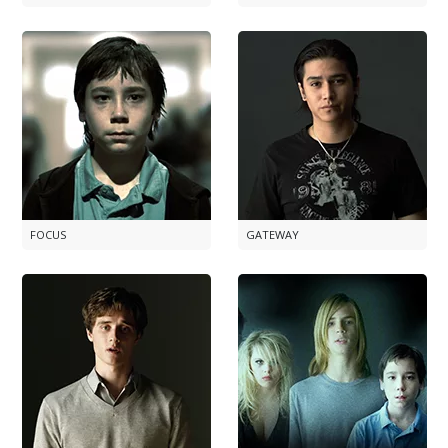
FOCUS
GATEWAY