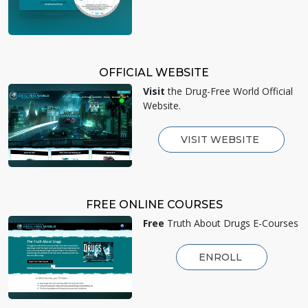
OFFICIAL WEBSITE
Visit
the Drug-Free World Official
Website.
VISIT WEBSITE
FREE ONLINE COURSES
Free
Truth About Drugs E-Courses
ENROLL