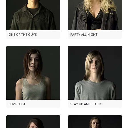
ONE OF THE GUYS
PARTY ALL NIGHT
LOVE LOST
STAY UP AND STUDY