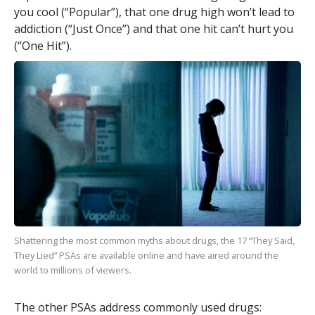
you cool (“Popular”), that one drug high won’t lead to
addiction (“Just Once”) and that one hit can’t hurt you
(“One Hit”).
Shattering the most common myths about drugs, the
17
“They Said,
They Lied” PSAs are available online and have aired around the
world to millions of viewers.
The other PSAs address commonly used drugs: