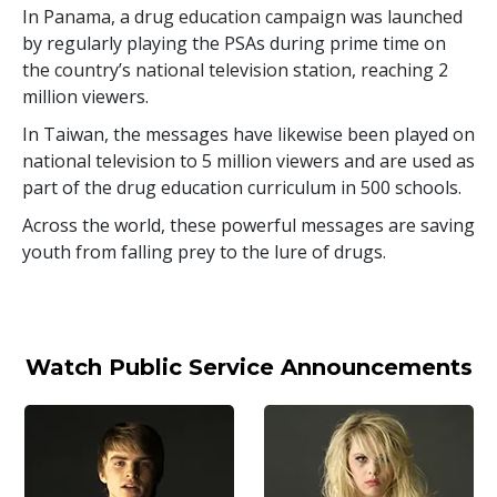
In Panama, a drug education campaign was launched
by regularly playing the PSAs during prime time on
the country’s national television station, reaching
2
million
viewers.
In Taiwan, the messages have likewise been played on
national television to
5 million
viewers and are used as
part of the drug education curriculum in
500
schools.
Across the world, these powerful messages are saving
youth from falling prey to the lure of drugs.
Watch Public Service Announcements