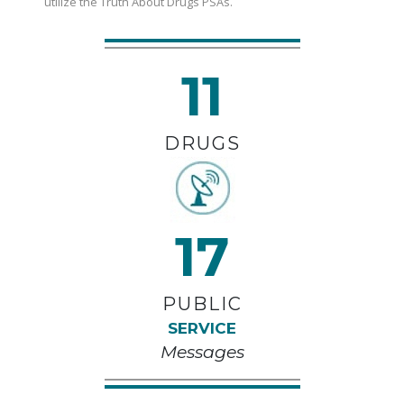
utilize the Truth About Drugs PSAs.
11
DRUGS
17
PUBLIC
SERVICE
Messages