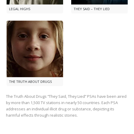
LEGAL HIGHS
THEY SAID – THEY LIED
THE TRUTH ABOUT DRUGS
The Truth About Drugs “They Said, They Lied” PSAs have been aired
by more than
1,500
TV stations in nearly
50
countries. Each PSA
addresses an individual illicit drug or substance, depicting its
harmful effects through realistic stories.