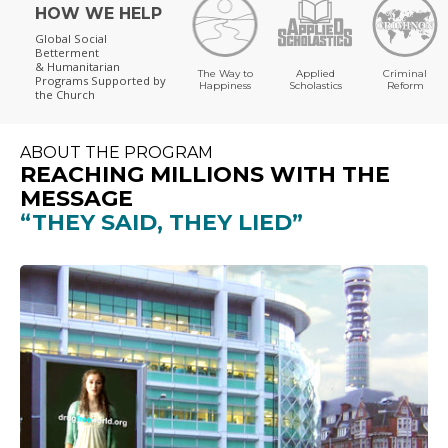
HOW WE HELP
Global Social
Betterment
& Humanitarian
The Way to
Applied
Criminal
Programs
Supported by
Happiness
Scholastics
Reform
the Church
ABOUT THE PROGRAM
REACHING MILLIONS WITH THE
MESSAGE
“THEY SAID, THEY LIED”