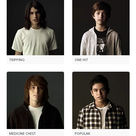
TRIPPING
ONE HIT
MEDICINE CHEST
POPULAR