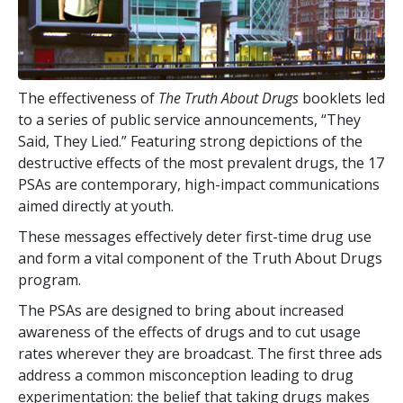
The effectiveness of
The Truth About Drugs
booklets led
to a series of public service announcements, “They
Said, They Lied.” Featuring strong depictions of the
destructive effects of the most prevalent drugs, the
17
PSAs are contemporary, high-impact communications
aimed directly at youth.
These messages effectively deter first-time drug use
and form a vital component of the Truth About Drugs
program.
The PSAs are designed to bring about increased
awareness of the effects of drugs and to cut usage
rates wherever they are broadcast. The first three ads
address a common misconception leading to drug
experimentation: the belief that taking drugs makes