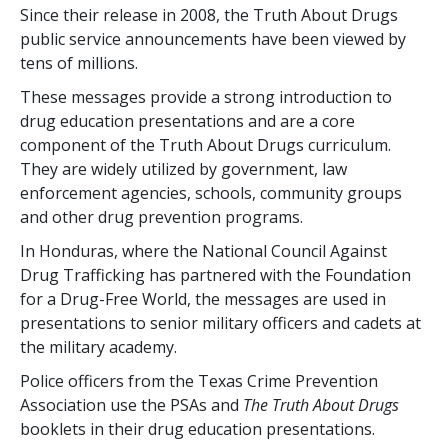
Since their release in 2008, the Truth About Drugs
public service announcements have been viewed by
tens of millions.
These messages provide a strong introduction to
drug education presentations and are a core
component of the Truth About Drugs curriculum.
They are widely utilized by government, law
enforcement agencies, schools, community groups
and other drug prevention programs.
In Honduras, where the National Council Against
Drug Trafficking has partnered with the Foundation
for a Drug-Free World, the messages are used in
presentations to senior military officers and cadets at
the military academy.
Police officers from the Texas Crime Prevention
Association use the PSAs and
The Truth About Drugs
booklets in their drug education presentations.