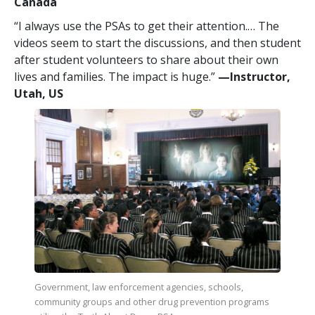
Canada
“I always use the PSAs to get their attention.… The
videos seem to start the discussions, and then student
after student volunteers to share about their own
lives and families. The impact is huge.”
—​Instructor,
Utah, US
Government, law enforcement agencies, schools,
community groups and other drug prevention programs