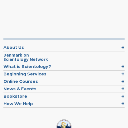
About Us
Denmark on
Scientology Network
What is Scientology?
Beginning Services
Online Courses
News & Events
Bookstore
How We Help