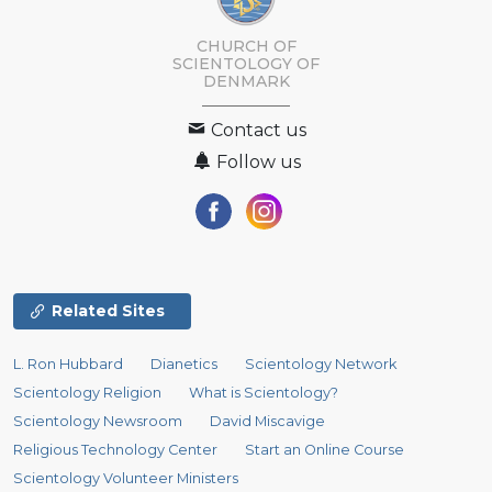
CHURCH OF
SCIENTOLOGY
OF
DENMARK
Contact us
Follow us
Related Sites
L. Ron Hubbard
Dianetics
Scientology Network
Scientology Religion
What is Scientology?
Scientology Newsroom
David Miscavige
Religious Technology Center
Start an Online Course
Scientology Volunteer Ministers