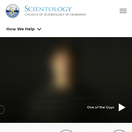
CHURCH OF SCIENTOLOGY
OF DENMARK
How We Help
The media could not be loaded, either because
the server or network failed or because the
One of the Guys
format is not supported.
This is a modal window.