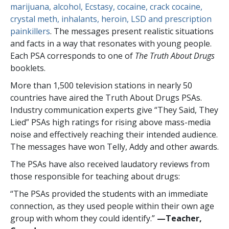
marijuana, alcohol, Ecstasy, cocaine, crack cocaine,
crystal meth, inhalants, heroin, LSD and prescription
painkillers
. The messages present realistic situations
and facts in a way that resonates with young people.
Each PSA corresponds to one of
The Truth About Drugs
booklets.
More than
1,500
television stations in nearly
50
countries have aired the Truth About Drugs PSAs.
Industry communication experts give “They Said, They
Lied” PSAs high ratings for rising above mass-media
noise and effectively reaching their intended audience.
The messages have won Telly, Addy and other awards.
The PSAs have also received laudatory reviews from
those responsible for teaching about drugs:
“The PSAs provided the students with an immediate
connection, as they used people within their own age
group with whom they could identify.”
—​Teacher,