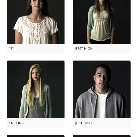
“E”
BEST HIGH
SNIFFING
JUST ONCE