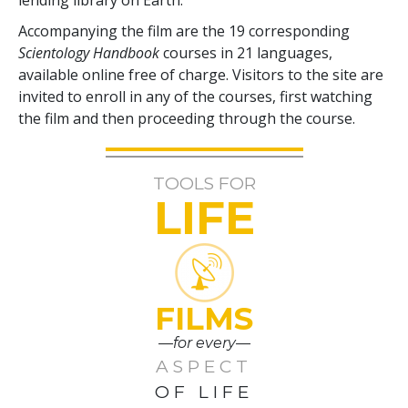
Accompanying the film are the
19
corresponding
Scientology Handbook
courses in
21
languages,
available online free of charge. Visitors to the site are
invited to enroll in any of the courses, first watching
the film and then proceeding through the course.
TOOLS FOR
LIFE
FILMS
—for every—
ASPECT
OF LIFE