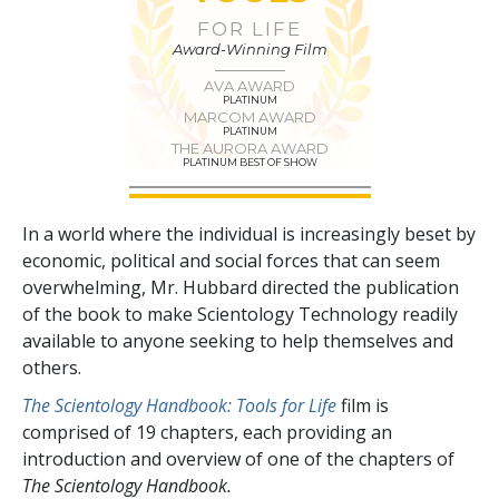
FOR LIFE
Award-Winning Film
AVA AWARD
PLATINUM
MARCOM AWARD
PLATINUM
THE AURORA AWARD
PLATINUM BEST OF SHOW
In a world where the individual is increasingly beset by
economic, political and social forces that can seem
overwhelming, Mr. Hubbard directed the publication
of the book to make Scientology Technology readily
available to anyone seeking to help themselves and
others.
The Scientology Handbook: Tools for Life
film is
comprised of
19
chapters, each providing an
introduction and overview of one of the chapters of
The Scientology Handbook.