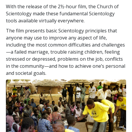
With the release of the 2½-hour film, the Church of
Scientology made these fundamental Scientology
tools available virtually everywhere.
The film presents basic Scientology principles that
anyone may use to improve any aspect of life,
including the most common difficulties and challenges
—a failed marriage, trouble raising children, feeling
stressed or depressed, problems on the job, conflicts
in the community—and how to achieve one’s personal
and societal goals.