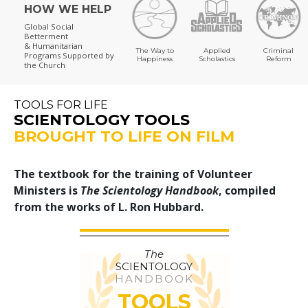
HOW WE HELP
Global Social
Betterment
& Humanitarian
The Way to
Applied
Criminal
Programs
Supported by
Happiness
Scholastics
Reform
the Church
TOOLS FOR LIFE
SCIENTOLOGY TOOLS
BROUGHT TO LIFE ON FILM
The textbook for the training of Volunteer
Ministers is
The Scientology Handbook
, compiled
from the works of L. Ron Hubbard.
The
SCIENTOLOGY
HANDBOOK
TOOLS