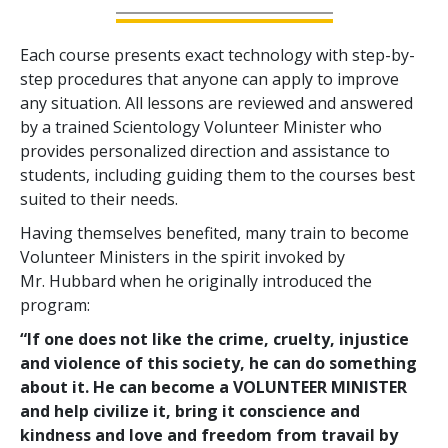
Each course presents exact technology with step-by-
step procedures that anyone can apply to improve
any situation. All lessons are reviewed and answered
by a trained Scientology Volunteer Minister who
provides personalized direction and assistance to
students, including guiding them to the courses best
suited to their needs.
Having themselves benefited, many train to become
Volunteer Ministers in the spirit invoked by
Mr. Hubbard when he originally introduced the
program:
“If one does not like the crime, cruelty, injustice
and violence of this society, he can do something
about it. He can become a VOLUNTEER MINISTER
and help civilize it, bring it conscience and
kindness and love and freedom from travail by