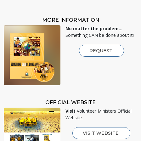
MORE INFORMATION
No matter the problem...
Something CAN be done about it!
REQUEST
OFFICIAL WEBSITE
Visit
Volunteer Ministers Official
Website.
VISIT WEBSITE