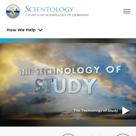
CHURCH OF SCIENTOLOGY
OF DENMARK
How We Help
The Technology of Study