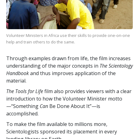
Volunteer Ministers in Africa use their skills to provide one-on-one
help and train others to do the same.
Through examples drawn from life, the film increases
understanding of the major concepts in
The Scientology
Handbook
and thus improves application of the
material.
The Tools for Life
film also provides viewers with a clear
introduction to how the Volunteer Minister motto
—“Something
Can
Be Done About It”—is
accomplished.
To make the film available to millions more,
Scientologists sponsored its placement in every
lending library on Earth.