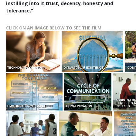
instilling into it trust, decency, honesty and
tolerance.”
CLICK ON AN IMAGE BELOW TO SEE THE FILM
TECHNOLOGY OF STUDY
DYNAMICS OF EXISTENCE
COMP
ASSISTS FO
ILLNESSES 
EMOTIONAL TONE SCALE
COMMUNICATION
INJURIES