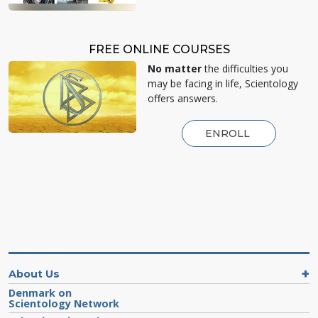
FREE ONLINE COURSES
No matter
the difficulties you
may be facing in life, Scientology
offers answers.
ENROLL
About Us
Denmark on
Scientology Network