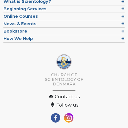
What is Scientology?
Beginning Services
Online Courses
News & Events
Bookstore
How We Help
CHURCH OF
SCIENTOLOGY
OF
DENMARK
Contact us
Follow us