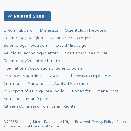
Related Sites
L. Ron Hubbard
Dianetics
Scientology Network
Scientology Religion
What is Scientology?
Scientology Newsroom
David Miscavige
Religious Technology Center
Start an Online Course
Scientology Volunteer Ministers
International Association of Scientologists
Freedom Magazine
STAND
The Way to Happiness
Criminon
Narconon
Applied Scholastics
In Support of a Drug-Free World
United for Human Rights
Youth for Human Rights
Citizens Commission on Human Rights
© 2026
Scientologi Kirken Danmark.
All Rights Reserved.
Privacy Policy
•
Cookie
Policy
•
Terms of Use
•
Legal Notice