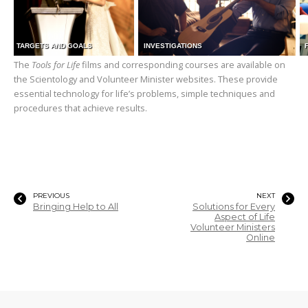
TARGETS AND GOALS
INVESTIGATIONS
The
Tools for Life
films and corresponding courses are available on
the Scientology and Volunteer Minister websites. These provide
essential technology for life’s problems, simple techniques and
procedures that achieve results.
PREVIOUS
NEXT
Bringing Help to All
Solutions for Every
Aspect of Life
Volunteer Ministers
Online