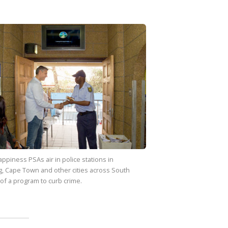
appiness
PSAs air in police stations in
, Cape Town and other cities across South
 of a program to curb crime.