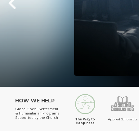
HOW WE HELP
Global Social Betterment
& Humanitarian Programs
Supported by the Church
The Way to
Applied Scholastics
Happiness