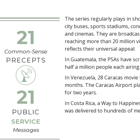
The series regularly plays in sho
city buses, sports stadiums, con
21
and cinemas. They are broadcast
reaching more than
20 million
vi
reflects their universal appeal:
Common-Sense
In Guatemala, the PSAs have scre
PRECEPTS
half a million people each airing
In Venezuela, 28 Caracas movie 
months. The Caracas Airport pl
21
for two years.
In Costa Rica, a Way to Happines
was delivered to hundreds of me
PUBLIC
SERVICE
Messages