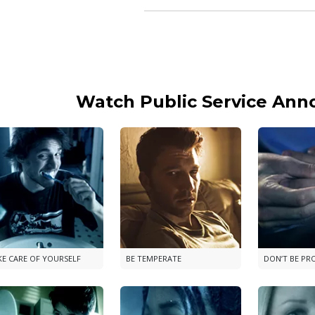
Watch Public Service An
KE CARE OF YOURSELF
BE TEMPERATE
DON’T BE PR