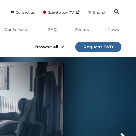
Contact us
Scientology TV
English
Our Services
FAQ
Events
News
Browse all
Request DVD