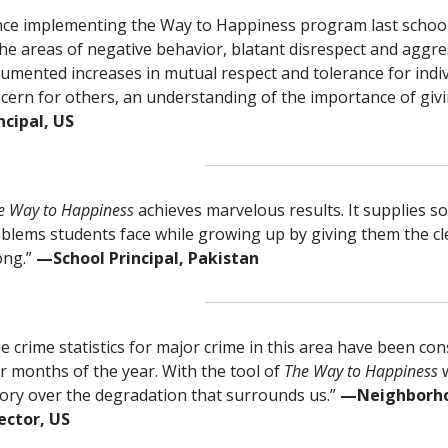
nce implementing the Way to Happiness program last schoo
the areas of negative behavior, blatant disrespect and aggr
umented increases in mutual respect and tolerance for indi
cern for others, an understanding of the importance of giv
ncipal, US
e Way to Happiness
achieves marvelous results. It supplies so
blems students face while growing up by giving them the cl
ong.”
—⁠School Principal, Pakistan
e crime statistics for major crime in this area have been con
r months of the year. With the tool of
The Way to Happiness
tory over the degradation that surrounds us.”
—⁠Neighborh
ector, US