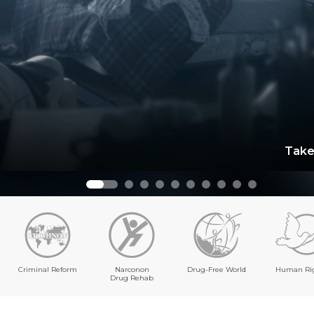
Take
Criminal Reform
Narconon
Drug-Free World
Human Ri
Drug Rehab