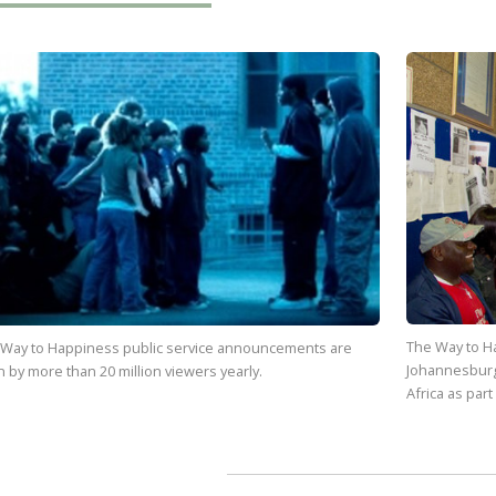
The Way to H
 Way to Happiness
public service announcements are
Johannesburg
n by more than
20 million
viewers yearly.
Africa as part