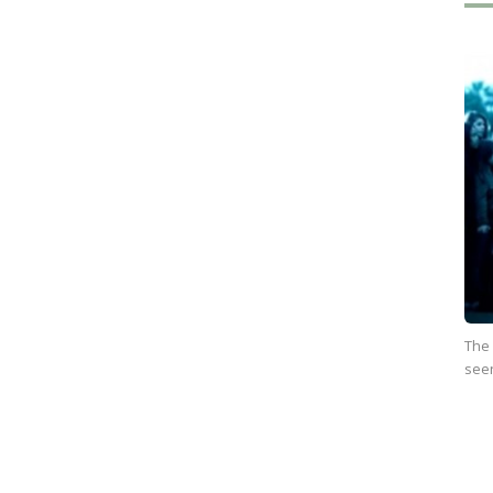
The
see