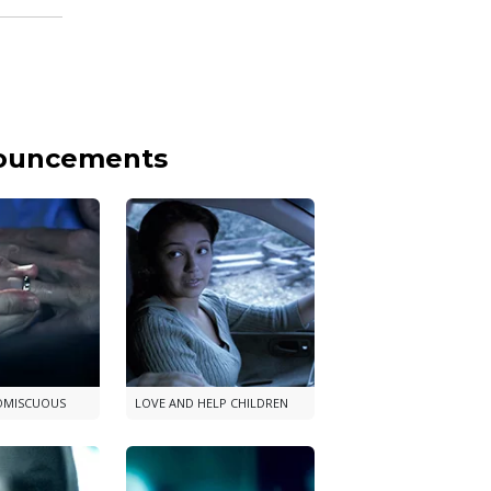
nouncements
OMISCUOUS
LOVE AND HELP CHILDREN