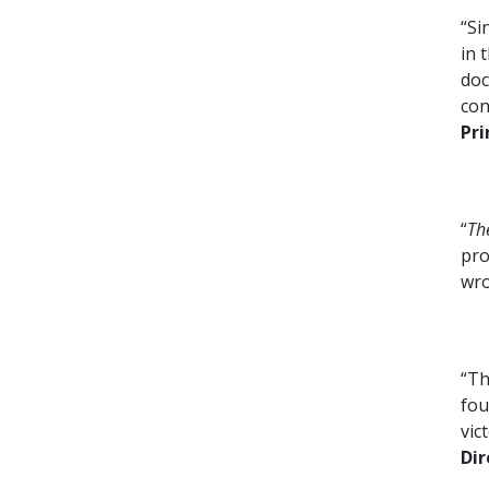
“Si
in 
doc
con
Pri
“
Th
pro
wr
“Th
fou
vic
Dir