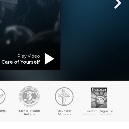
Play Video
 Care of Yourself
ghts
Mental Health
Volunteer
Freedom Magazine
Reform
Ministers
A Voice for Human Rights