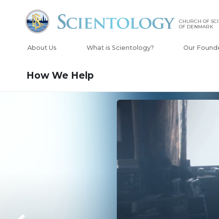
CHURCH OF SC
OF DENMARK
About Us
What is Scientology?
Our Found
How We Help