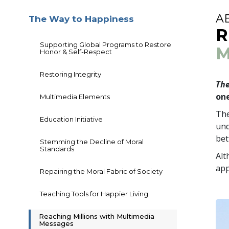
A
The Way to Happiness
R
Supporting Global Programs to Restore
M
Honor & Self-Respect
Restoring Integrity
The
one
Multimedia Elements
The
Education Initiative
und
bet
Stemming the Decline of Moral
Standards
Alt
app
Repairing the Moral Fabric of Society
Teaching Tools for Happier Living
Reaching Millions with Multimedia
Messages