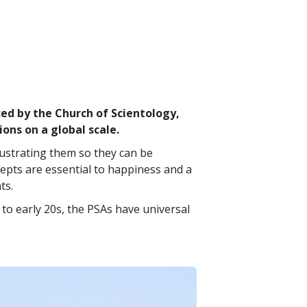
d by the Church of Scientology,
ions on a global scale.
lustrating them so they can be
epts are essential to happiness and a
ts.
to early 20s, the PSAs have universal