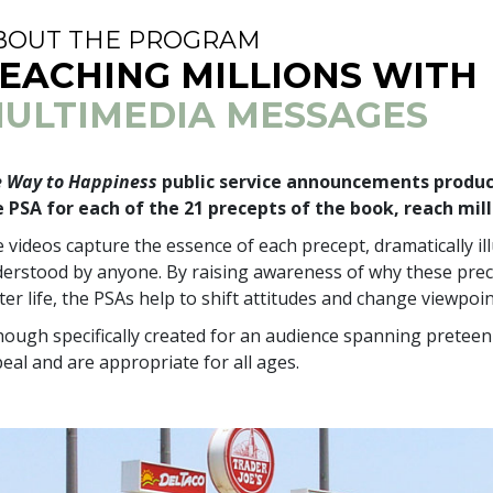
BOUT THE PROGRAM
EACHING MILLIONS WITH
ULTIMEDIA MESSAGES
 Way to Happiness
public service announcements produce
 PSA for each of the 21 precepts of the book, reach mill
 videos capture the essence of each precept, dramatically il
erstood by anyone. By raising awareness of why these prec
ter life, the PSAs help to shift attitudes and change viewpoin
hough specifically created for an audience spanning preteen 
eal and are appropriate for all ages.