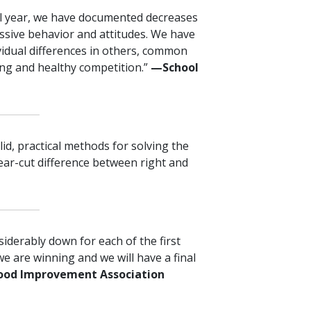
l year, we have documented decreases
essive behavior and attitudes. We have
vidual differences in others, common
ing and healthy competition.”
—⁠School
lid, practical methods for solving the
ear-cut difference between right and
siderably down for each of the first
we are winning and we will have a final
ood Improvement Association