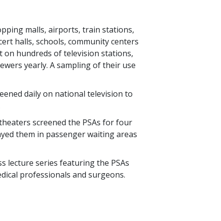
pping malls, airports, train stations,
cert halls, schools, community centers
 on hundreds of television stations,
ewers yearly. A sampling of their use
ened daily on national television to
.
theaters screened the PSAs for four
ayed them in passenger waiting areas
s lecture series featuring the PSAs
dical professionals and surgeons.