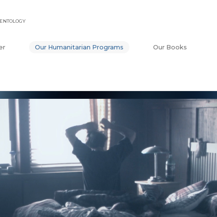
IENTOLOGY
er
Our Humanitarian Programs
Our Books