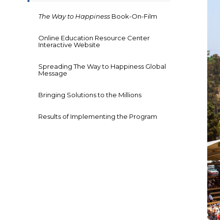
The Way to Happiness
Book-On-Film
Online Education Resource Center
Interactive Website
Spreading The Way to Happiness Global
Message
Bringing Solutions to the Millions
Results of Implementing the Program