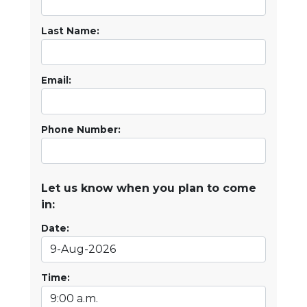
Last Name:
Email:
Phone Number:
Let us know when you plan to come
in:
Date:
Time: