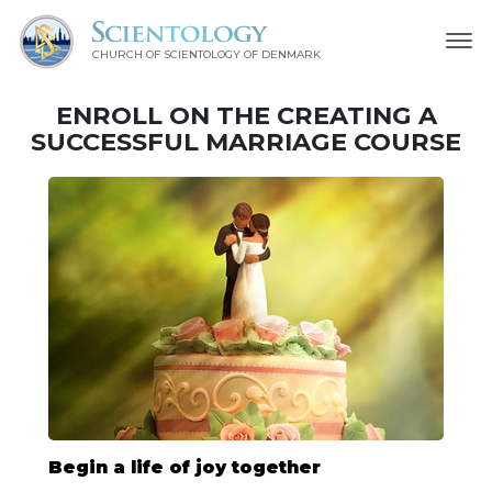
CHURCH OF SCIENTOLOGY
OF DENMARK
ENROLL ON THE CREATING A
SUCCESSFUL MARRIAGE COURSE
Begin a life of joy together