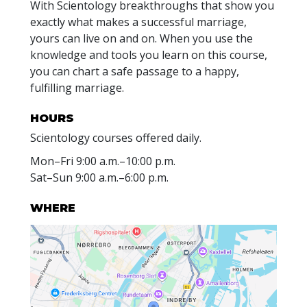
With Scientology breakthroughs that show you
exactly what makes a successful marriage,
yours can live on and on. When you use the
knowledge and tools you learn on this course,
you can chart a safe passage to a happy,
fulfilling marriage.
HOURS
Scientology courses offered daily.
Mon
–
Fri
9:00 a.m.–10:00 p.m.
Sat
–
Sun
9:00 a.m.–6:00 p.m.
WHERE