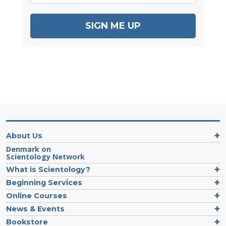
SIGN ME UP
About Us
Denmark on
Scientology Network
What is Scientology?
Beginning Services
Online Courses
News & Events
Bookstore