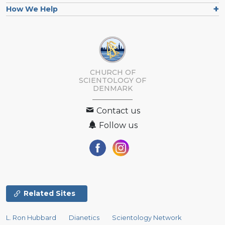
How We Help
CHURCH OF
SCIENTOLOGY
OF
DENMARK
Contact us
Follow us
Related Sites
L. Ron Hubbard
Dianetics
Scientology Network