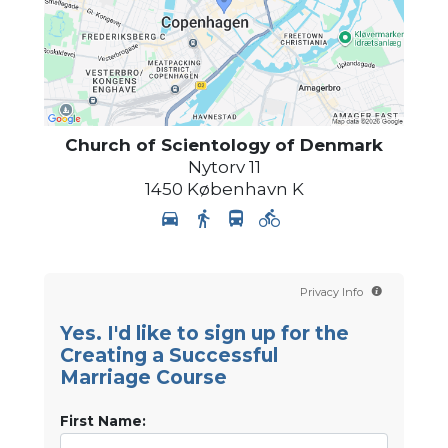
Church of Scientology
of Denmark
Nytorv 11
1450
København K
Privacy Info
Yes. I'd like to sign up for the
Creating a Successful
Marriage Course
First Name: