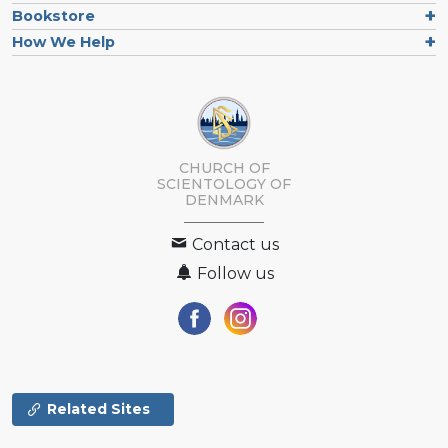
Bookstore
How We Help
CHURCH OF
SCIENTOLOGY
OF
DENMARK
Contact us
Follow us
Related Sites