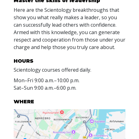
Master the skills of leadership
Here are the Scientology breakthroughs that
show you what really makes a leader, so you
can successfully lead others with confidence.
Armed with this knowledge, you can generate
respect and cooperation from those under your
charge and help those you truly care about.
HOURS
Scientology courses offered daily.
Mon
–
Fri
9:00 a.m.–10:00 p.m.
Sat
–
Sun
9:00 a.m.–6:00 p.m.
WHERE