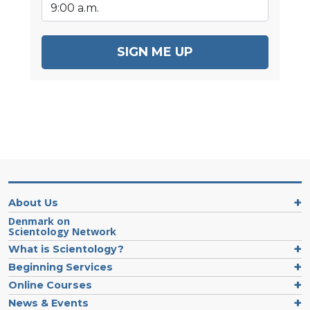
SIGN ME UP
About Us
Denmark on
Scientology Network
What is Scientology?
Beginning Services
Online Courses
News & Events