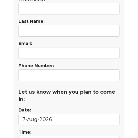
Last Name:
Email:
Phone Number:
Let us know when you plan to come
in:
Date:
Time: