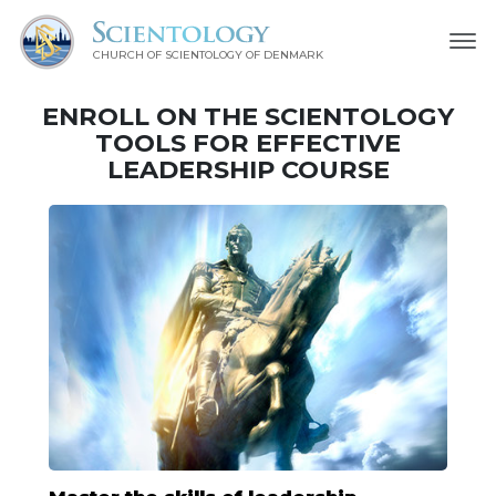
CHURCH OF SCIENTOLOGY
OF DENMARK
ENROLL ON THE SCIENTOLOGY
TOOLS FOR EFFECTIVE
LEADERSHIP COURSE