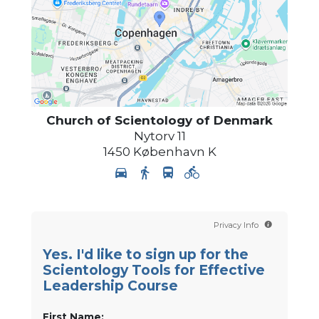
Church of Scientology
of Denmark
Nytorv 11
1450
København K
Privacy Info
Yes. I'd like to sign up for the
Scientology Tools for Effective
Leadership Course
First Name: