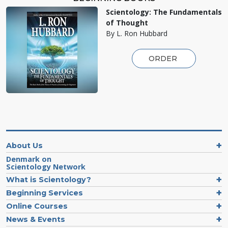
Scientology: The Fundamentals
of Thought
By L. Ron Hubbard
ORDER
About Us
Denmark on
Scientology Network
What is Scientology?
Beginning Services
Online Courses
News & Events