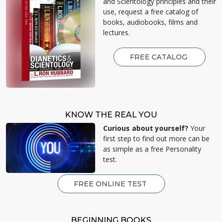
and Scientology principles and their
use, request a free catalog of
books, audiobooks, films and
lectures.
FREE CATALOG
KNOW THE REAL YOU
Curious about yourself?
Your
first step to find out more can be
as simple as a free Personality
test.
FREE ONLINE TEST
BEGINNING BOOKS