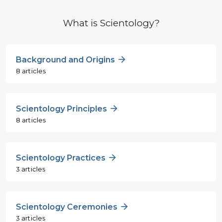
What is Scientology?
Background and Origins
8 articles
Scientology Principles
8 articles
Scientology Practices
3 articles
Scientology Ceremonies
3 articles