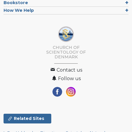
Bookstore
How We Help
CHURCH OF
SCIENTOLOGY
OF
DENMARK
Contact us
Follow us
Related Sites