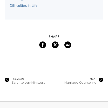
Difficulties in Life
SHARE
PREVIOUS
NEXT
Scientology Ministers
Marriage Counseling