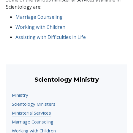
Scientology are:
Marriage Counseling
Working with Children
Assisting with Difficulties in Life
Scientology Ministry
Ministry
Scientology Ministers
Ministerial Services
Marriage Counseling
Working with Children