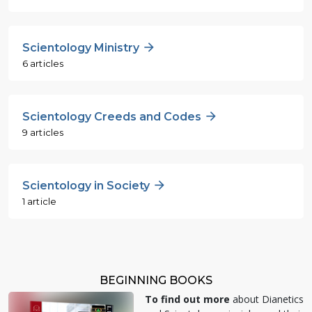
Scientology Ministry
6 articles
Scientology Creeds and Codes
9 articles
Scientology in Society
1 article
BEGINNING BOOKS
To find out more
about Dianetics