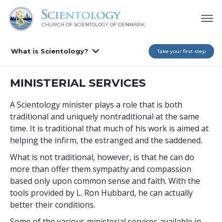
CHURCH OF SCIENTOLOGY
OF DENMARK
What is Scientology?
Take your first step
MINISTERIAL SERVICES
A Scientology minister plays a role that is both
traditional and uniquely nontraditional at the same
time. It is traditional that much of his work is aimed at
helping the infirm, the estranged and the saddened.
What is not traditional, however, is that he can do
more than offer them sympathy and compassion
based only upon common sense and faith. With the
tools provided by L. Ron Hubbard, he can actually
better their conditions.
Some of the various ministerial services available in