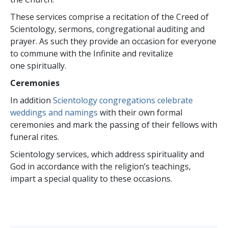
These services comprise a recitation of the Creed of
Scientology, sermons, congregational auditing and
prayer. As such they provide an occasion for everyone
to commune with the Infinite and revitalize
one spiritually.
Ceremonies
In addition
Scientology congregations celebrate
weddings and namings
with their own formal
ceremonies and mark the passing of their fellows with
funeral rites.
Scientology services, which address spirituality and
God in accordance with the religion’s teachings,
impart a special quality to these occasions.