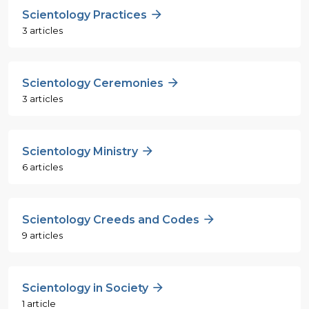
Scientology Practices
3 articles
Scientology Ceremonies
3 articles
Scientology Ministry
6 articles
Scientology Creeds and Codes
9 articles
Scientology in Society
1 article