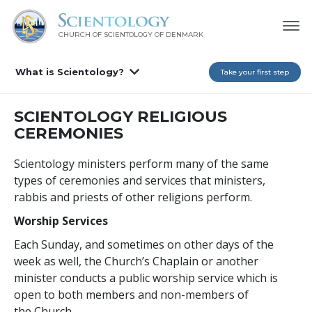
CHURCH OF SCIENTOLOGY
OF DENMARK
What is Scientology?
Take your first step
SCIENTOLOGY RELIGIOUS
CEREMONIES
Scientology ministers perform many of the same
types of ceremonies and services that ministers,
rabbis and priests of other religions perform.
Worship Services
Each Sunday, and sometimes on other days of the
week as well, the Church’s Chaplain or another
minister conducts a public worship service which is
open to both members and non-members of
the Church.