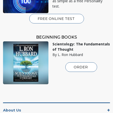
as simple as a free Personality
test.
FREE ONLINE TEST
BEGINNING BOOKS
Scientology: The Fundamentals
of Thought
By L. Ron Hubbard
ORDER
About Us