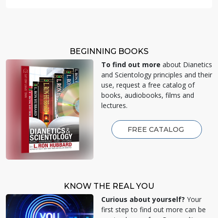
BEGINNING BOOKS
To find out more
about Dianetics
and Scientology principles and their
use, request a free catalog of
books, audiobooks, films and
lectures.
FREE CATALOG
KNOW THE REAL YOU
Curious about yourself?
Your
first step to find out more can be