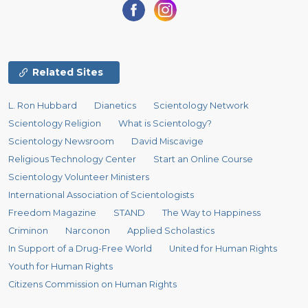
Related Sites
L. Ron Hubbard
Dianetics
Scientology Network
Scientology Religion
What is Scientology?
Scientology Newsroom
David Miscavige
Religious Technology Center
Start an Online Course
Scientology Volunteer Ministers
International Association of Scientologists
Freedom Magazine
STAND
The Way to Happiness
Criminon
Narconon
Applied Scholastics
In Support of a Drug-Free World
United for Human Rights
Youth for Human Rights
Citizens Commission on Human Rights