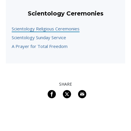
Scientology Ceremonies
Scientology Religious Ceremonies
Scientology Sunday Service
A Prayer for Total Freedom
SHARE