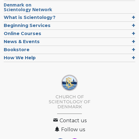
Denmark on
Scientology Network
What is Scientology?
Beginning Services
Online Courses
News & Events
Bookstore
How We Help
CHURCH OF
SCIENTOLOGY
OF
DENMARK
Contact us
Follow us