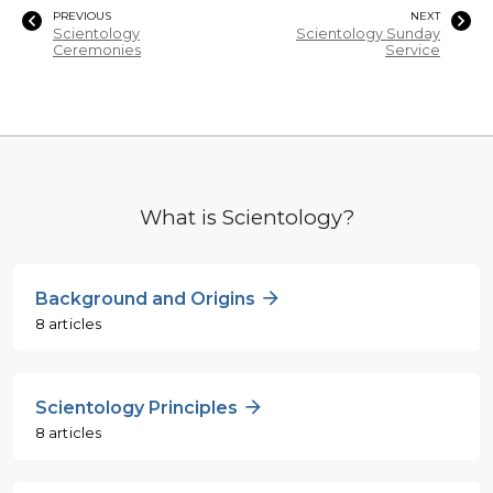
PREVIOUS
NEXT
Scientology
Scientology Sunday
Ceremonies
Service
What is Scientology?
Background and Origins
8 articles
Scientology Principles
8 articles