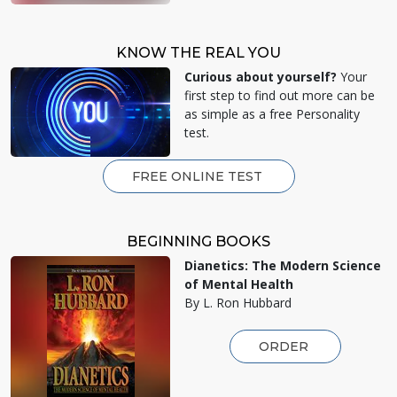
KNOW THE REAL YOU
Curious about yourself?
Your
first step to find out more can be
as simple as a free Personality
test.
FREE ONLINE TEST
BEGINNING BOOKS
Dianetics: The Modern Science
of Mental Health
By L. Ron Hubbard
ORDER