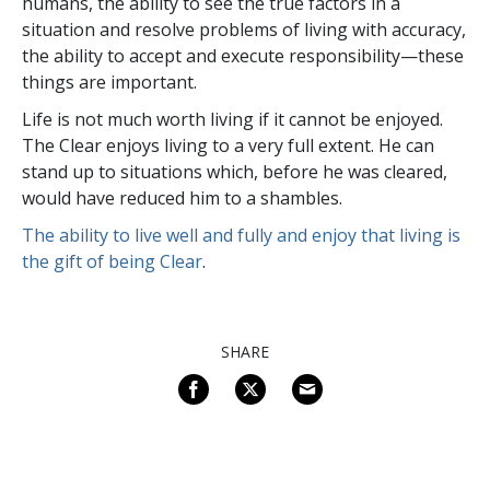
humans, the ability to see the true factors in a
situation and resolve problems of living with accuracy,
the ability to accept and execute responsibility—these
things are important.
Life is not much worth living if it cannot be enjoyed.
The Clear enjoys living to a very full extent. He can
stand up to situations which, before he was cleared,
would have reduced him to a shambles.
The ability to live well and fully and enjoy that living is
the gift of being Clear
.
SHARE