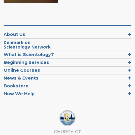
About Us
Denmark on
Scientology Network
What is Scientology?
Beginning Services
Online Courses
News & Events
Bookstore
How We Help
CHURCH OF