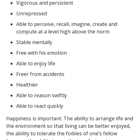
Vigorous and persistent
Unrepressed
Able to perceive, recall, imagine, create and
compute at a level high above the norm
Stable mentally
Free with his emotion
Able to enjoy life
Freer from accidents
Healthier
Able to reason swiftly
Able to react quickly
Happiness is important. The ability to arrange life and
the environment so that living can be better enjoyed,
the ability to tolerate the foibles of one’s fellow