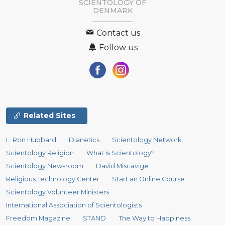
SCIENTOLOGY
OF
DENMARK
Contact us
Follow us
Related Sites
L. Ron Hubbard
Dianetics
Scientology Network
Scientology Religion
What is Scientology?
Scientology Newsroom
David Miscavige
Religious Technology Center
Start an Online Course
Scientology Volunteer Ministers
International Association of Scientologists
Freedom Magazine
STAND
The Way to Happiness