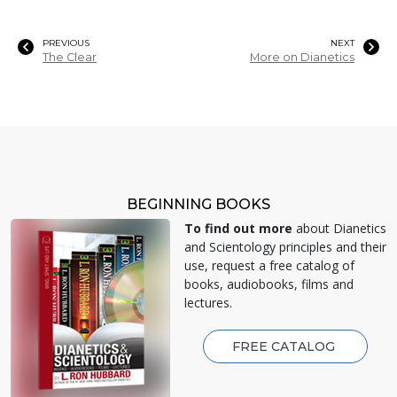
PREVIOUS
NEXT
The Clear
More on Dianetics
BEGINNING BOOKS
To find out more
about Dianetics
and Scientology principles and their
use, request a free catalog of
books, audiobooks, films and
lectures.
FREE CATALOG