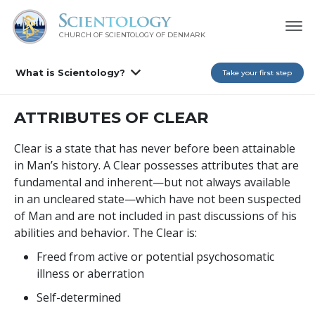
CHURCH OF SCIENTOLOGY
OF DENMARK
What is Scientology?
Take your first step
ATTRIBUTES OF CLEAR
Clear is a state that has never before been attainable
in Man’s history. A Clear possesses attributes that are
fundamental and inherent—but not always available
in an uncleared state—which have not been suspected
of Man and are not included in past discussions of his
abilities and behavior. The Clear is:
Freed from active or potential psychosomatic
illness or aberration
Self-determined