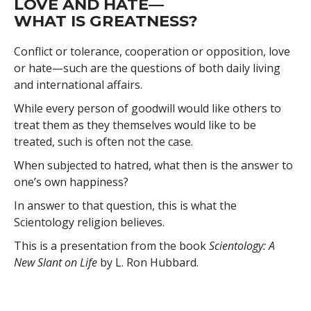
LOVE AND HATE—
WHAT IS GREATNESS?
Conflict or tolerance, cooperation or opposition, love
or hate—such are the questions of both daily living
and international affairs.
While every person of goodwill would like others to
treat them as they themselves would like to be
treated, such is often not the case.
When subjected to hatred, what then is the answer to
one’s own happiness?
In answer to that question, this is what the
Scientology religion believes.
This is a presentation from the book
Scientology: A
New Slant on Life
by L. Ron Hubbard.