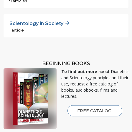
9 articles
Scientology in Society
1 article
BEGINNING BOOKS
To find out more
about Dianetics
and Scientology principles and their
use, request a free catalog of
books, audiobooks, films and
lectures.
FREE CATALOG