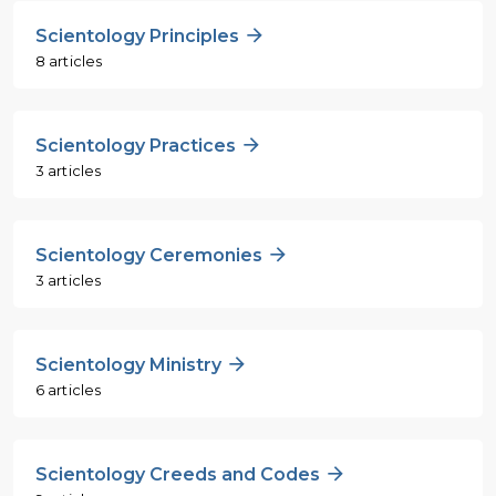
Scientology Principles
8 articles
Scientology Practices
3 articles
Scientology Ceremonies
3 articles
Scientology Ministry
6 articles
Scientology Creeds and Codes