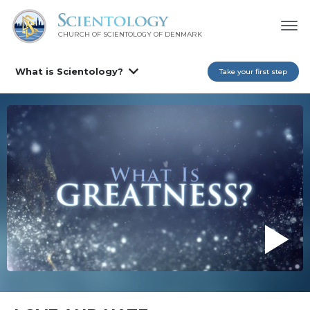
CHURCH OF SCIENTOLOGY
OF DENMARK
What is Scientology?
Take your first step