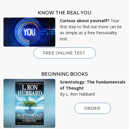
KNOW THE REAL YOU
Curious about yourself?
Your
first step to find out more can be
as simple as a free Personality
test.
FREE ONLINE TEST
BEGINNING BOOKS
Scientology: The Fundamentals
of Thought
By L. Ron Hubbard
ORDER