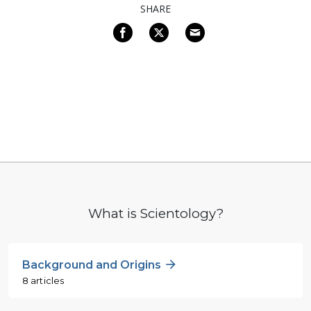
SHARE
What is Scientology?
Background and Origins
8 articles