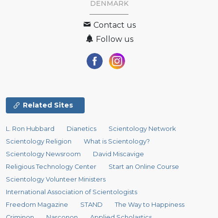
DENMARK
Contact us
Follow us
Related Sites
L. Ron Hubbard
Dianetics
Scientology Network
Scientology Religion
What is Scientology?
Scientology Newsroom
David Miscavige
Religious Technology Center
Start an Online Course
Scientology Volunteer Ministers
International Association of Scientologists
Freedom Magazine
STAND
The Way to Happiness
Criminon
Narconon
Applied Scholastics