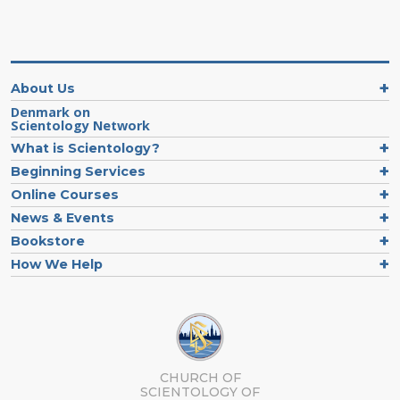
About Us
Denmark on
Scientology Network
What is Scientology?
Beginning Services
Online Courses
News & Events
Bookstore
How We Help
CHURCH OF
SCIENTOLOGY
OF