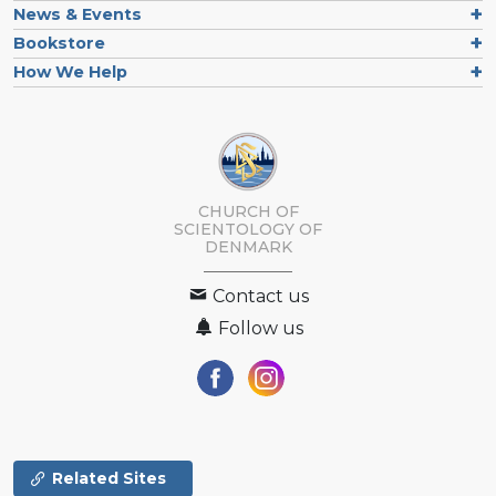
News & Events
Bookstore
How We Help
CHURCH OF
SCIENTOLOGY
OF
DENMARK
Contact us
Follow us
Related Sites