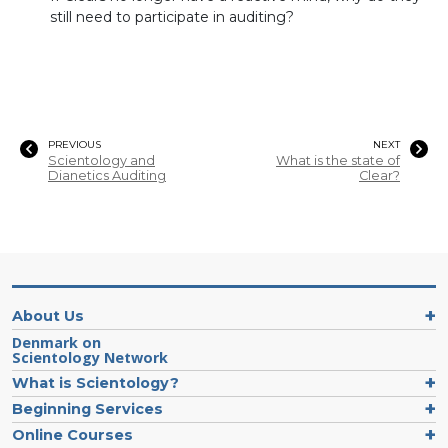
still need to participate in auditing?
PREVIOUS
NEXT
Scientology and
What is the state of
Dianetics Auditing
Clear?
About Us
Denmark on
Scientology Network
What is Scientology?
Beginning Services
Online Courses