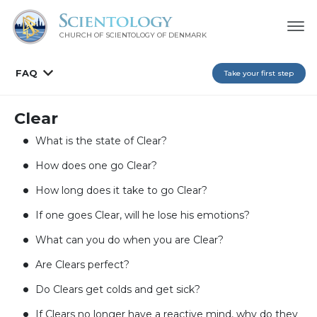
CHURCH OF SCIENTOLOGY
OF DENMARK
FAQ
Take your first step
Clear
What is the state of Clear?
How does one go Clear?
How long does it take to go Clear?
If one goes Clear, will he lose his emotions?
What can you do when you are Clear?
Are Clears perfect?
Do Clears get colds and get sick?
If Clears no longer have a reactive mind, why do they