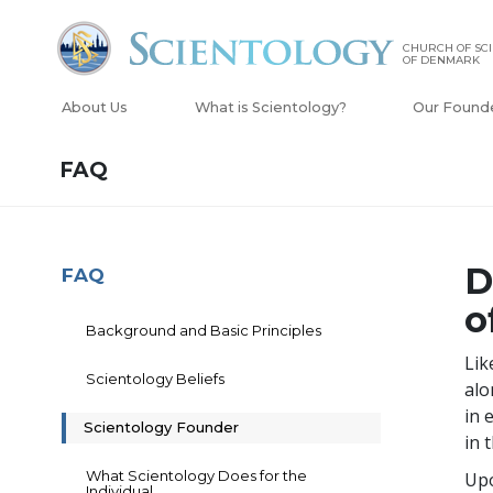
CHURCH OF SC
OF DENMARK
About Us
What is Scientology?
Our Found
FAQ
D
FAQ
o
Background and Basic Principles
Lik
Scientology Beliefs
alo
in 
Scientology Founder
in 
What Scientology Does for the
Upo
Individual