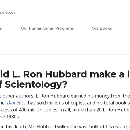
IENTOLOGY
er
Our Humanitarian Programs
Our Books
id L. Ron Hubbard make a 
f Scientology?
e other authors, L. Ron Hubbard earned his money from the
ne,
Dianetics
, has sold millions of copies, and his total book 
excess of
400 million
copies. In all, more than 20 L. Ron Hubb
the 1980s.
n his death, Mr. Hubbard willed the vast bulk of his estate, 