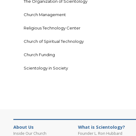
The Organization of Scientology
Church Management
Religious Technology Center
Church of Spiritual Technology
Church Funding
Scientology in Society
About Us
What is Scientology?
Inside Our Church
Founder L. Ron Hubbard