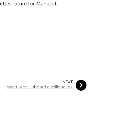
 better future for Mankind.
NEXT
Was L. Ron Hubbard a millionaire?