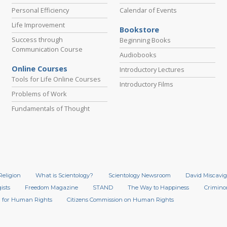
Personal Efficiency
Calendar of Events
Life Improvement
Bookstore
Success through
Beginning Books
Communication Course
Audiobooks
Online Courses
Introductory Lectures
Tools for Life Online Courses
Introductory Films
Problems of Work
Fundamentals of Thought
Religion
What is Scientology?
Scientology Newsroom
David Miscavig
ists
Freedom Magazine
STAND
The Way to Happiness
Crimino
 for Human Rights
Citizens Commission on Human Rights