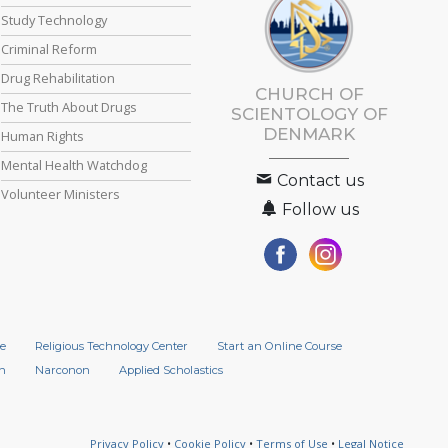
Study Technology
Criminal Reform
Drug Rehabilitation
CHURCH OF
The Truth About Drugs
SCIENTOLOGY
OF
DENMARK
Human Rights
Mental Health Watchdog
Contact us
Volunteer Ministers
Follow us
e
Religious Technology Center
Start an Online Course
n
Narconon
Applied Scholastics
Privacy Policy
•
Cookie Policy
•
Terms of Use
•
Legal Notice