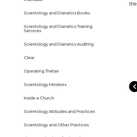
the
Scientology and Dianetics Books
Scientology and Dianetics Training
Services
Scientology and Dianetics Auditing
Clear
Operating Thetan
Scientology Ministers
Inside a Church
Scientology Attitudes and Practices
Scientology and Other Practices