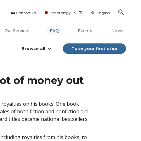
Contact us
Scientology TV
English
Our Services
FAQ
Events
News
Browse all
Take your first step
lot of money out
 royalties on his books. One book
sales of both fiction and nonfiction are
ard titles became national bestsellers
including royalties from his books, to