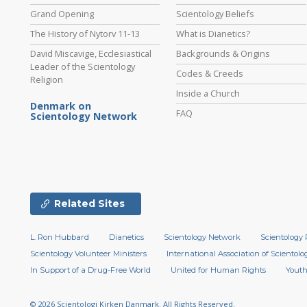
Grand Opening
Scientology Beliefs
The History of Nytorv 11-13
What is Dianetics?
David Miscavige, Ecclesiastical
Backgrounds & Origins
Leader of the Scientology
Codes & Creeds
Religion
Inside a Church
Denmark on
FAQ
Scientology Network
Related Sites
L. Ron Hubbard
Dianetics
Scientology Network
Scientology 
Scientology Volunteer Ministers
International Association of Scientolog
In Support of a Drug-Free World
United for Human Rights
Youth
© 2026
Scientologi Kirken Danmark.
All Rights Reserved.