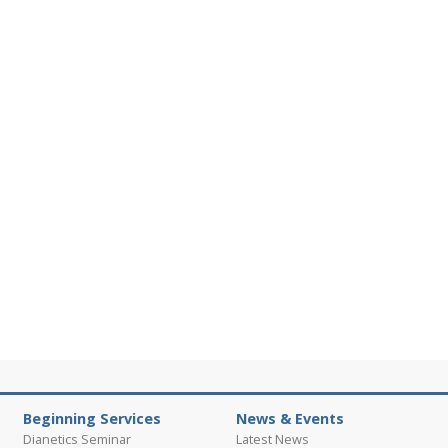
Beginning Services
News & Events
Dianetics Seminar
Latest News