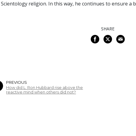
 Scientology religion. In this way, he continues to ensure a
SHARE
PREVIOUS
How did L. Ron Hubbard rise above the
reactive mind when others did not?