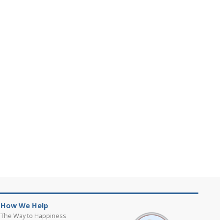
How We Help
The Way to Happiness