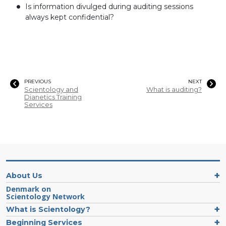
Is information divulged during auditing sessions
always kept confidential?
PREVIOUS
NEXT
Scientology and
What is auditing?
Dianetics Training
Services
About Us
Denmark on
Scientology Network
What is Scientology?
Beginning Services