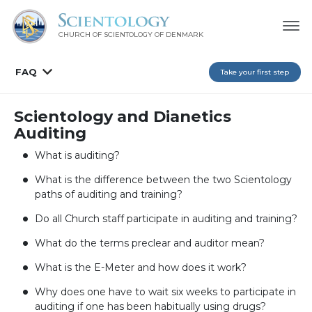
CHURCH OF SCIENTOLOGY
OF DENMARK
FAQ
Take your first step
Scientology and Dianetics
Auditing
What is auditing?
What is the difference between the two Scientology
paths of auditing and training?
Do all Church staff participate in auditing and training?
What do the terms preclear and auditor mean?
What is the E-Meter and how does it work?
Why does one have to wait six weeks to participate in
auditing if one has been habitually using drugs?