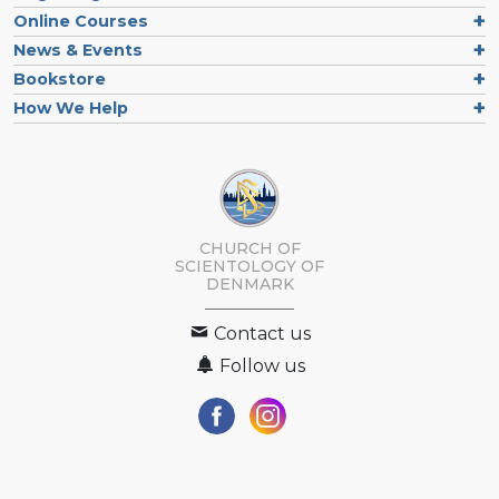
Online Courses
News & Events
Bookstore
How We Help
CHURCH OF
SCIENTOLOGY
OF
DENMARK
Contact us
Follow us