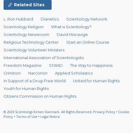
Related Sites
L. Ron Hubbard
Dianetics
Scientology Network
Scientology Religion
What is Scientology?
Scientology Newsroom
David Miscavige
Religious Technology Center
Start an Online Course
Scientology Volunteer Ministers
International Association of Scientologists
Freedom Magazine
STAND
The Way to Happiness
Criminon
Narconon
Applied Scholastics
In Support of a Drug-Free World
United for Human Rights
Youth for Human Rights
Citizens Commission on Human Rights
© 2026
Scientologi Kirken Danmark.
All Rights Reserved.
Privacy Policy
•
Cookie
Policy
•
Terms of Use
•
Legal Notice