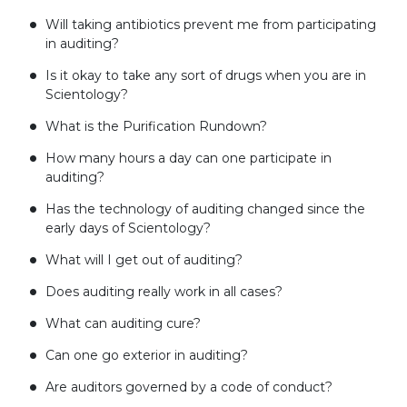
Will taking antibiotics prevent me from participating
in auditing?
Is it okay to take any sort of drugs when you are in
Scientology?
What is the Purification Rundown?
How many hours a day can one participate in
auditing?
Has the technology of auditing changed since the
early days of Scientology?
What will I get out of auditing?
Does auditing really work in all cases?
What can auditing cure?
Can one go exterior in auditing?
Are auditors governed by a code of conduct?