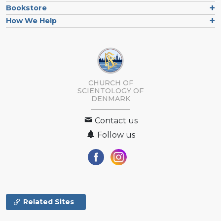
Bookstore
How We Help
CHURCH OF
SCIENTOLOGY
OF
DENMARK
Contact us
Follow us
Related Sites