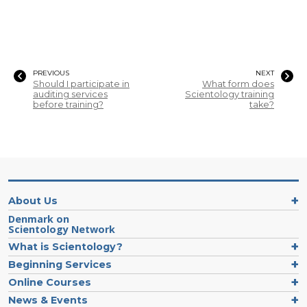
PREVIOUS
NEXT
Should I participate in
What form does
auditing services
Scientology training
before training?
take?
About Us
Denmark on
Scientology Network
What is Scientology?
Beginning Services
Online Courses
News & Events