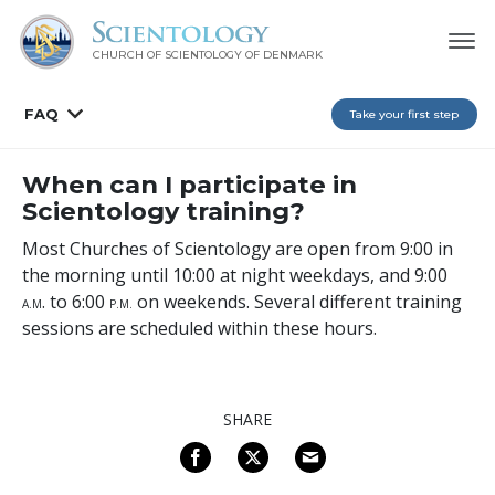
CHURCH OF SCIENTOLOGY
OF DENMARK
FAQ
Take your first step
When can I participate in
Scientology training?
Most Churches of Scientology are open from 9:00 in
the morning until 10:00 at night weekdays, and 9:00
. to 6:00
on weekends. Several different training
A
.M
P
.M.
sessions are scheduled within these hours.
SHARE