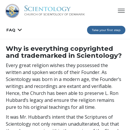
CHURCH OF SCIENTOLOGY
OF DENMARK
FAQ
Take your first step
Why is everything copyrighted
and trademarked in Scientology?
Every great religion wishes they possessed the
written and spoken words of their Founder. As
Scientology was born in a modern age, the Founder’s
writings and recordings are extant and verifiable.
Hence, the Church has been able to preserve L. Ron
Hubbard’s legacy and ensure the religion remains
pure to his original teachings for all time.
It was Mr. Hubbard’s intent that the Scriptures of
Scientology not only remain unadulterated, but that