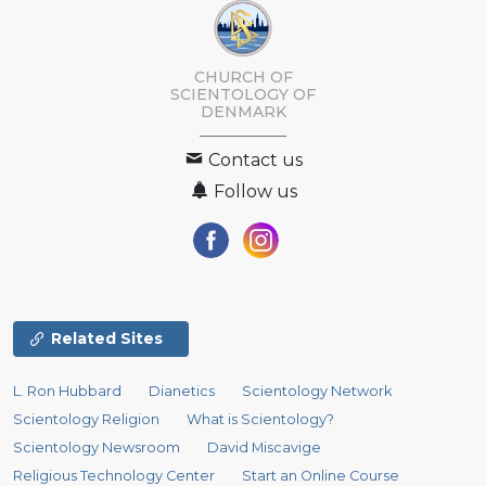
CHURCH OF
SCIENTOLOGY
OF
DENMARK
Contact us
Follow us
Related Sites
L. Ron Hubbard
Dianetics
Scientology Network
Scientology Religion
What is Scientology?
Scientology Newsroom
David Miscavige
Religious Technology Center
Start an Online Course