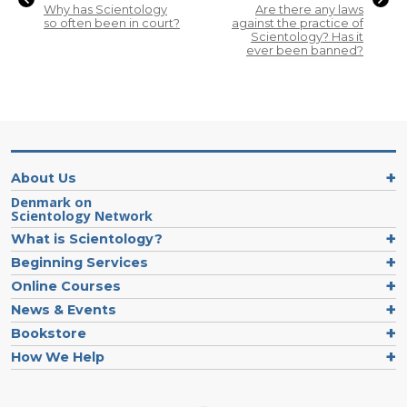
Why has Scientology
Are there any laws
so often been in court?
against the practice of
Scientology? Has it
ever been banned?
About Us
Denmark on
Scientology Network
What is Scientology?
Beginning Services
Online Courses
News & Events
Bookstore
How We Help