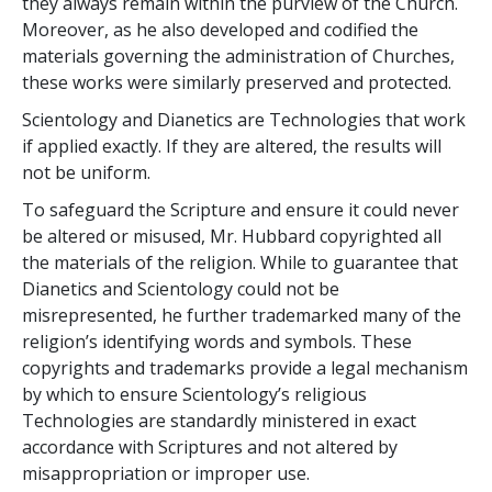
they always remain within the purview of the Church.
Moreover, as he also developed and codified the
materials governing the administration of Churches,
these works were similarly preserved and protected.
Scientology and Dianetics are Technologies that work
if applied exactly. If they are altered, the results will
not be uniform.
To safeguard the Scripture and ensure it could never
be altered or misused, Mr. Hubbard copyrighted all
the materials of the religion. While to guarantee that
Dianetics and Scientology could not be
misrepresented, he further trademarked many of the
religion’s identifying words and symbols. These
copyrights and trademarks provide a legal mechanism
by which to ensure Scientology’s religious
Technologies are standardly ministered in exact
accordance with Scriptures and not altered by
misappropriation or improper use.