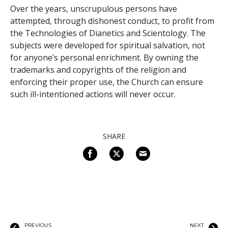
Over the years, unscrupulous persons have
attempted, through dishonest conduct, to profit from
the Technologies of Dianetics and Scientology. The
subjects were developed for spiritual salvation, not
for anyone’s personal enrichment. By owning the
trademarks and copyrights of the religion and
enforcing their proper use, the Church can ensure
such ill-intentioned actions will never occur.
SHARE
PREVIOUS
NEXT