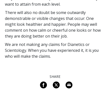
want to attain from each level.
There will also no doubt be some outwardly
demonstrable or visible changes that occur: One
might look healthier and happier. People may well
comment on how calm or cheerful one looks or how
they are doing better on their job.
We are not making any claims for Dianetics or
Scientology. When you have experienced it, it is
you
who will make the claims.
SHARE