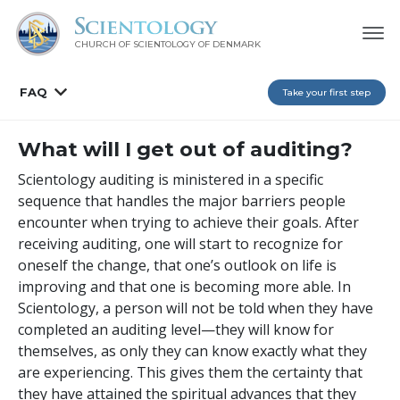
CHURCH OF SCIENTOLOGY
OF DENMARK
FAQ
Take your first step
What will I get out of auditing?
Scientology auditing is ministered in a specific
sequence that handles the major barriers people
encounter when trying to achieve their goals. After
receiving auditing, one will start to recognize for
oneself the change, that one’s outlook on life is
improving and that one is becoming more able. In
Scientology, a person will not be told when they have
completed an auditing level—they will know for
themselves, as only they can know exactly what they
are experiencing. This gives them the certainty that
they have attained the spiritual advances that they