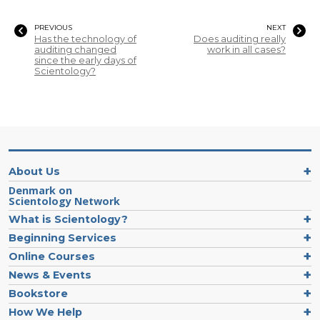
PREVIOUS
NEXT
Has the technology of
Does auditing really
auditing changed
work in all cases?
since the early days of
Scientology?
About Us
Denmark on
Scientology Network
What is Scientology?
Beginning Services
Online Courses
News & Events
Bookstore
How We Help