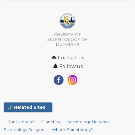
CHURCH OF
SCIENTOLOGY
OF
DENMARK
Contact us
Follow us
Related Sites
L. Ron Hubbard
Dianetics
Scientology Network
Scientology Religion
What is Scientology?