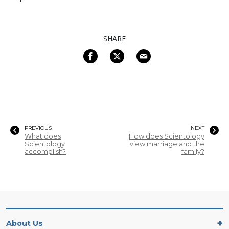
SHARE
PREVIOUS
NEXT
What does
How does Scientology
Scientology
view marriage and the
accomplish?
family?
About Us