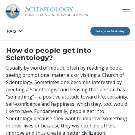
CHURCH OF SCIENTOLOGY
OF DENMARK
FAQ
Take your first step
How do people get into
Scientology?
Usually by word of mouth, often by reading a book,
seeing promotional materials or visiting a Church of
Scientology. Sometimes one becomes interested by
meeting a Scientologist and sensing that person has
“something”—a positive attitude toward life, certainty,
self-confidence and happiness, which they, too, would
like to have. Fundamentally, people get into
Scientology because they want to improve something
in their lives or because they wish to help others
improve and thus create a better civilization.