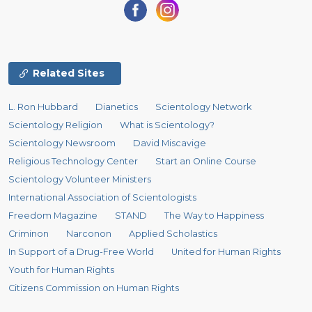
Related Sites
L. Ron Hubbard
Dianetics
Scientology Network
Scientology Religion
What is Scientology?
Scientology Newsroom
David Miscavige
Religious Technology Center
Start an Online Course
Scientology Volunteer Ministers
International Association of Scientologists
Freedom Magazine
STAND
The Way to Happiness
Criminon
Narconon
Applied Scholastics
In Support of a Drug-Free World
United for Human Rights
Youth for Human Rights
Citizens Commission on Human Rights