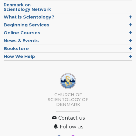
Denmark on
Scientology Network
What is Scientology?
Beginning Services
Online Courses
News & Events
Bookstore
How We Help
CHURCH OF
SCIENTOLOGY
OF
DENMARK
Contact us
Follow us