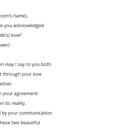
oom’s name),
e you acknowledged
ide’s) love?
swer)
n may I say to you both
t through your love
ether
h your agreement
n its reality,
 by your communication
these two beautiful