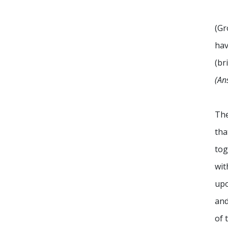
(Gr
hav
(br
(An
The
tha
tog
wit
upo
and
of 