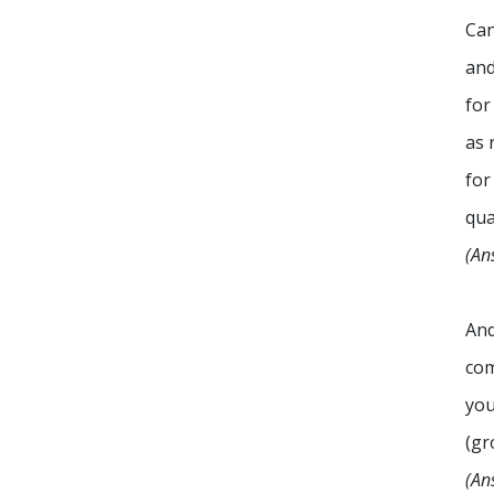
Can
and
for
as 
for
qua
(An
And
co
you
(gr
(An