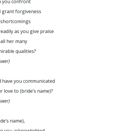
 you confront
 grant forgiveness
 shortcomings
readily as you give praise
 all her many
irable qualities?
swer)
d have you communicated
r love to (bride’s name)?
swer)
ide’s name),
e you acknowledged