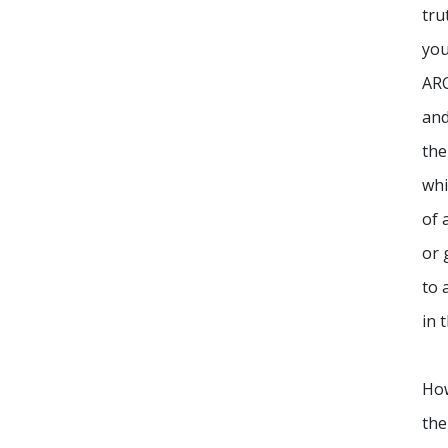
tru
you
ARC
an
the
whi
of 
or 
to 
in 
Ho
the