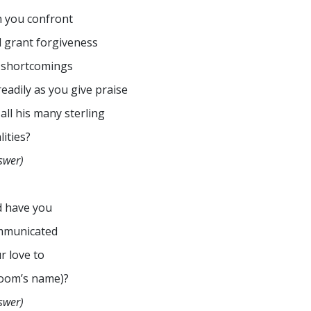
 you confront
 grant forgiveness
 shortcomings
readily as you give praise
 all his many sterling
lities?
swer)
 have you
mmunicated
r love to
oom’s name)?
swer)