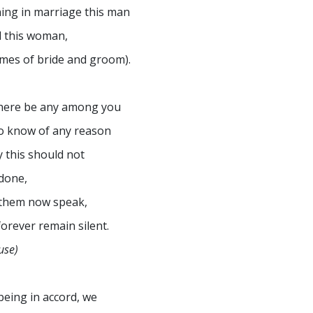
ning in marriage this man
 this woman,
mes of bride and groom).
there be any among you
 know of any reason
 this should not
done,
 them now speak,
forever remain silent.
use)
 being in accord, we