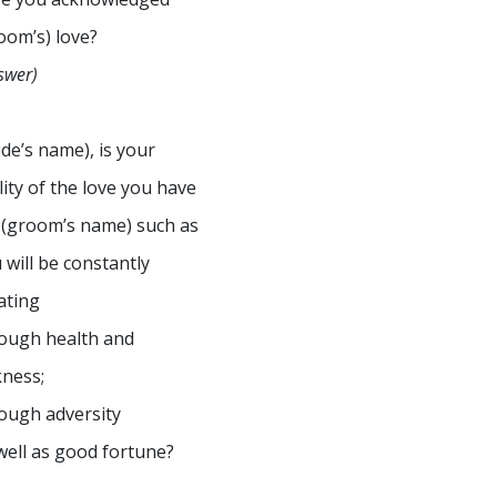
oom’s) love?
swer)
ide’s name), is your
lity of the love you have
 (groom’s name) such as
 will be constantly
ating
ough health and
kness;
ough adversity
well as good fortune?