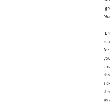
(gr
(An
(Br
rea
for
you
cre
thr
sic
thr
as 