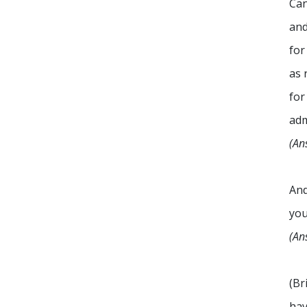
Can
and
for
as 
for
adm
(An
An
you
(An
(Br
hav