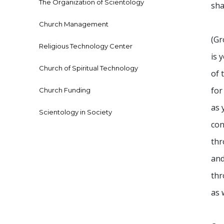
The Organization of Scientology
sha
Church Management
(Gr
Religious Technology Center
is 
Church of Spiritual Technology
of 
for
Church Funding
as 
Scientology in Society
con
thr
and
thr
as 