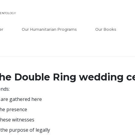
IENTOLOGY
er
Our Humanitarian Programs
Our Books
he Double Ring wedding 
ends:
are gathered here
the presence
these witnesses
 the purpose of legally