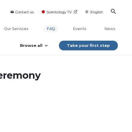
Contact us
Scientology TV
English
Our Services
FAQ
Events
News
Browse all
Take your first step
ceremony