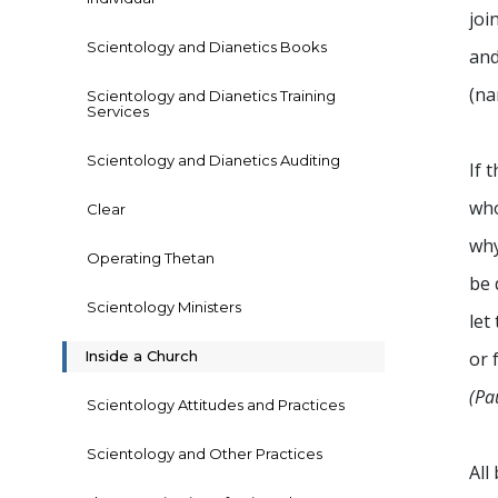
joi
Scientology and Dianetics Books
and
(na
Scientology and Dianetics Training
Services
Scientology and Dianetics Auditing
If 
who
Clear
why
Operating Thetan
be 
Scientology Ministers
let
Inside a Church
or 
(Pa
Scientology Attitudes and Practices
Scientology and Other Practices
All