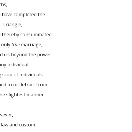
ths,
 have completed the
 Triangle,
d thereby consummated
 only
true
marriage,
ch is beyond the power
any individual
group of individuals
add to or detract from
the slightest manner.
wever,
 law and custom