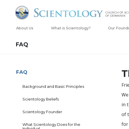
CHURCH OF SC
OF DENMARK
About Us
What is Scientology?
Our Found
FAQ
T
FAQ
Fri
Background and Basic Principles
We 
Scientology Beliefs
in 
Scientology Founder
of 
for
What Scientology Does for the
Individual