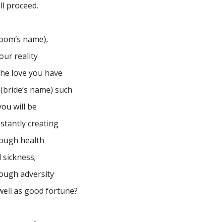
ll proceed.
oom’s name),
your reality
the love you have
 (bride’s name) such
you will be
stantly creating
ough health
 sickness;
ough adversity
well as good fortune?